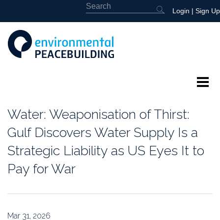
Login
|
Sign Up
About
Water: Weaponisation of Thirst:
Featured
Gulf Discovers Water Supply Is a
Strategic Liability as US Eyes It to
Library
Pay for War
News
Events
Mar 31, 2026