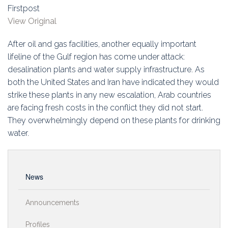
Education
Firstpost
View Original
Association
After oil and gas facilities, another equally important
Membership
lifeline of the Gulf region has come under attack:
desalination plants and water supply infrastructure. As
Conferences
both the United States and Iran have indicated they would
strike these plants in any new escalation, Arab countries
Symposia
are facing fresh costs in the conflict they did not start.
They overwhelmingly depend on these plants for drinking
water.
News
Announcements
Profiles