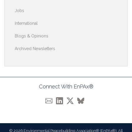
Jobs
International
Blogs & Opinions
Archived Newsletters
Connect With EnPAx®
© 2026 Environmental Peacebuilding Association® (EnPAx®). All