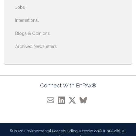
Jobs
International
Blogs & Opinions
Archived Newsletters
Connect With EnPAx®
© 2026 Environmental Peacebuilding Association® (EnPAx®). All