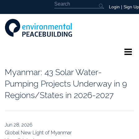
Login
|
Sign Up
About
Myanmar: 43 Solar Water-
Featured
Pumping Projects Underway in 9
Regions/States in 2026-2027
Library
News
Jun 28, 2026
Events
Global New Light of Myanmar