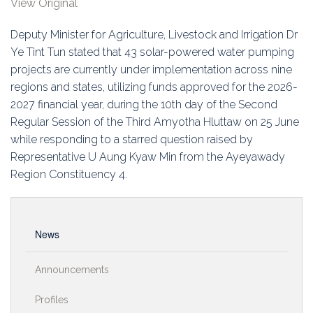
View Original
Education
Deputy Minister for Agriculture, Livestock and Irrigation Dr
Association
Ye Tint Tun stated that 43 solar-powered water pumping
projects are currently under implementation across nine
Membership
regions and states, utilizing funds approved for the 2026-
2027 financial year, during the 10th day of the Second
Conferences
Regular Session of the Third Amyotha Hluttaw on 25 June
while responding to a starred question raised by
Symposia
Representative U Aung Kyaw Min from the Ayeyawady
Region Constituency 4.
News
Announcements
Profiles