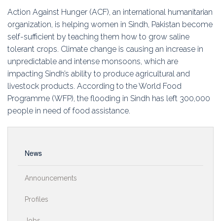
Education
Action Against Hunger (ACF), an international humanitarian
organization, is helping women in Sindh, Pakistan become
Association
self-sufficient by teaching them how to grow saline
tolerant crops. Climate change is causing an increase in
Membership
unpredictable and intense monsoons, which are
impacting Sindh’s ability to produce agricultural and
Conferences
livestock products. According to the World Food
Programme (WFP), the flooding in Sindh has left 300,000
Symposia
people in need of food assistance.
News
Announcements
Profiles
Jobs