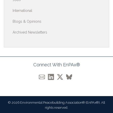
International
Blogs & Opinions
Archived Newsletters
Connect With EnPAx®
© 2026 Environmental Peacebuilding Association® (EnPAx®). All
rights reserved.