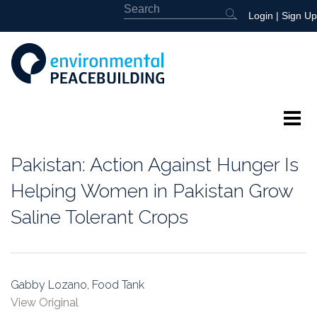
Login
|
Sign Up
About
Pakistan: Action Against Hunger Is
Featured
Helping Women in Pakistan Grow
Saline Tolerant Crops
Library
News
Gabby Lozano, Food Tank
Events
View Original