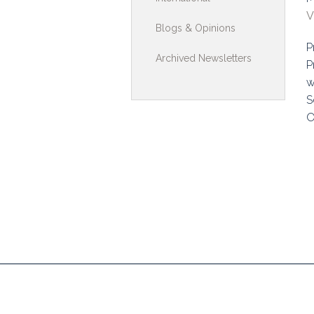
V
Toolkits & G
Blogs & Opinions
P
Multimedia
Archived Newsletters
P
Contribute
w
S
Search
O