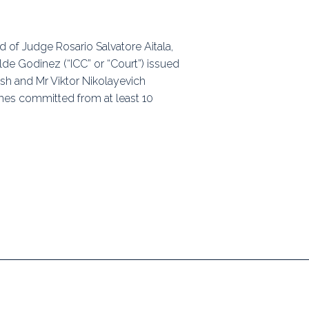
ps
d of Judge Rosario Salvatore Aitala,
e Godinez (“ICC” or “Court”) issued
rnal
ash and Mr Viktor Nikolayevich
rimes committed from at least 10