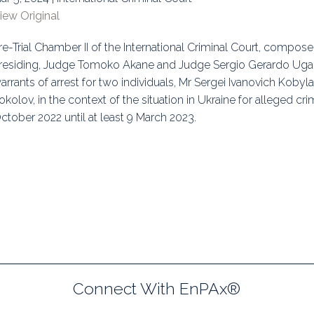
iew Original
uidance
Elections
Interest Grou
re-Trial Chamber II of the International Criminal Court, compose
Key Documents
residing, Judge Tomoko Akane and Judge Sergio Gerardo Ugald
Environment And Security Jou
arrants of arrest for two individuals, Mr Sergei Ivanovich Kobyl
okolov, in the context of the situation in Ukraine for alleged c
Awards
ctober 2022 until at least 9 March 2023.
Fellows
Connect With EnPAx®