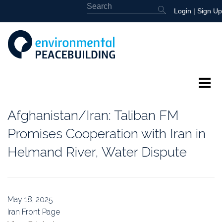
Login
|
Sign Up
About
Afghanistan/Iran: Taliban FM
Featured
Promises Cooperation with Iran in
Helmand River, Water Dispute
Library
News
May 18, 2025
Events
Iran Front Page