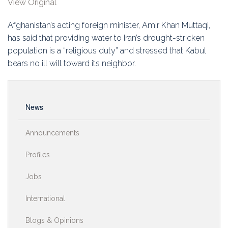
View Original
Education
Afghanistan’s acting foreign minister, Amir Khan Muttaqi,
Association
has said that providing water to Iran’s drought-stricken
population is a “religious duty” and stressed that Kabul
Membership
bears no ill will toward its neighbor.
Conferences
Symposia
News
Announcements
Profiles
Jobs
International
Blogs & Opinions