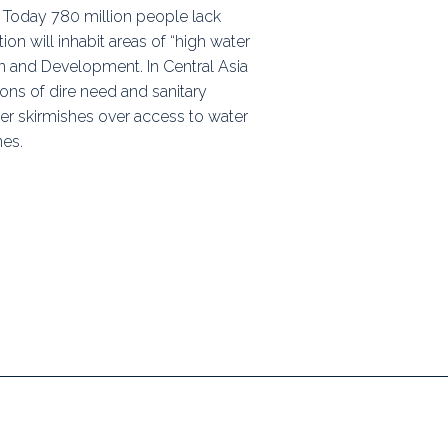
. Today 780 million people lack
ps
on will inhabit areas of “high water
n and Development. In Central Asia
ions of dire need and sanitary
rnal
der skirmishes over access to water
nes.