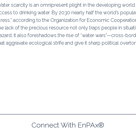
ater scarcity is an omnipresent plight in the developing world
uidance
Elections
Interest Grou
ccess to drinking water. By 2030 nearly half the world’s populati
tress,” according to the Organization for Economic Cooperatio
Key Documents
he lack of the precious resource not only traps people in situat
Environment And Security Jou
azard; it also foreshadows the rise of “water wars”—cross-bor
hat aggravate ecological strife and give it sharp political overto
Awards
Fellows
Connect With EnPAx®