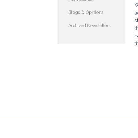
W
Toolkits & G
Blogs & Opinions
a
s
Multimedia
Archived Newsletters
t
Contribute
h
t
Search