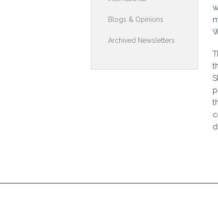
w
Toolkits & G
m
Blogs & Opinions
W
Multimedia
Archived Newsletters
T
Contribute
t
Search
S
p
t
c
d