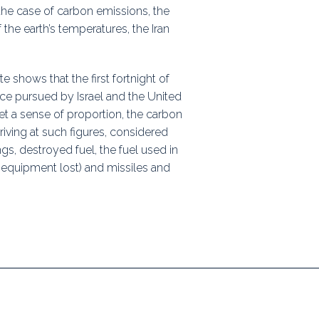
 the case of carbon emissions, the
ps
 the earth’s temperatures, the Iran
shows that the first fortnight of
rnal
ce pursued by Israel and the United
et a sense of proportion, the carbon
rriving at such figures, considered
s, destroyed fuel, the fuel used in
quipment lost) and missiles and