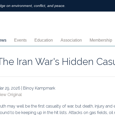
ge on environment, conflict, and peace.
ews
Events
Education
Association
Membership
nnouncements
Upcoming
MOOCs
Activities
Individual M
The Iran War's Hidden Cas
ofiles
Archived
Leadership
Institutional
obs
Secretariat
Proration
ternational
Supporting Institutions
Profile
ar 29, 2026 | Binoy Kampmark
iew Original
logs & Opinions
Volunteer
Payment
ruth may well be the first casualty of war, but death, injury an
rchived Newsletters
Institutional Members
Member Direc
ound to be keeping up in the hit lists. Attacks on gas fields, oi