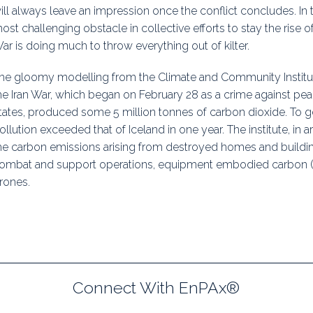
ill always leave an impression once the conflict concludes. In
uidance
Elections
Interest Grou
ost challenging obstacle in collective efforts to stay the rise of
ar is doing much to throw everything out of kilter.
Key Documents
he gloomy modelling from the Climate and Community Institute 
Environment And Security Jou
he Iran War, which began on February 28 as a crime against pea
Awards
tates, produced some 5 million tonnes of carbon dioxide. To g
ollution exceeded that of Iceland in one year. The institute, in a
Fellows
he carbon emissions arising from destroyed homes and building
ombat and support operations, equipment embodied carbon (e
rones.
Connect With EnPAx®