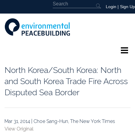
Login
|
Sign Up
About
North Korea/South Korea: North
Featured
and South Korea Trade Fire Across
Disputed Sea Border
Library
News
Mar 31, 2014 | Choe Sang-Hun, The New York Times
Events
View Original