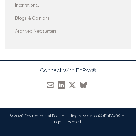
International
Blogs & Opinions
Archived Newsletters
Connect With EnPAx®
© 2026 Environmental Peacebuilding Association® (EnPAx®). All
rights reserved.