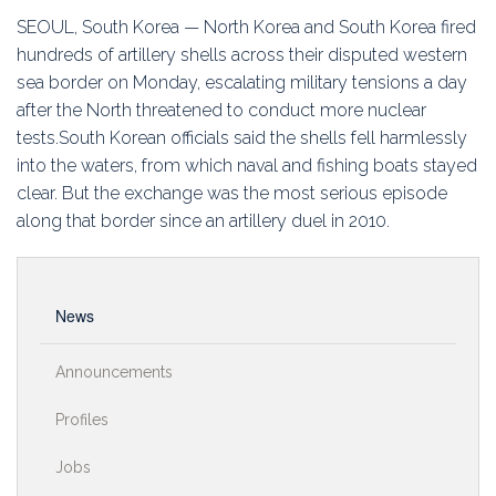
Education
SEOUL, South Korea — North Korea and South Korea fired
hundreds of artillery shells across their disputed western
Association
sea border on Monday, escalating military tensions a day
after the North threatened to conduct more nuclear
Membership
tests.South Korean officials said the shells fell harmlessly
into the waters, from which naval and fishing boats stayed
Conferences
clear. But the exchange was the most serious episode
along that border since an artillery duel in 2010.
Symposia
News
Announcements
Profiles
Jobs