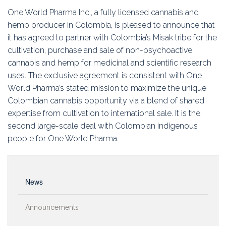
Education
One World Pharma Inc., a fully licensed cannabis and
hemp producer in Colombia, is pleased to announce that
Association
it has agreed to partner with Colombia’s Misak tribe for the
cultivation, purchase and sale of non-psychoactive
Membership
cannabis and hemp for medicinal and scientific research
uses. The exclusive agreement is consistent with One
Conferences
World Pharma’s stated mission to maximize the unique
Colombian cannabis opportunity via a blend of shared
Symposia
expertise from cultivation to international sale. It is the
second large-scale deal with Colombian indigenous
people for One World Pharma.
News
Announcements