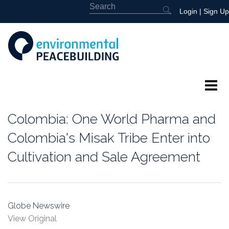
Login
|
Sign Up
About
Colombia: One World Pharma and
Featured
Colombia's Misak Tribe Enter into
Cultivation and Sale Agreement
Library
News
Globe Newswire
Events
View Original