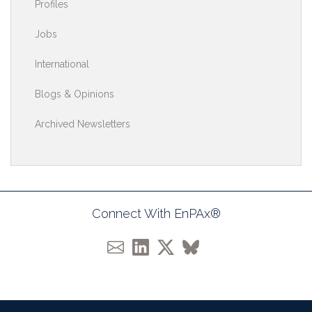
Profiles
Jobs
International
Blogs & Opinions
Archived Newsletters
Connect With EnPAx®