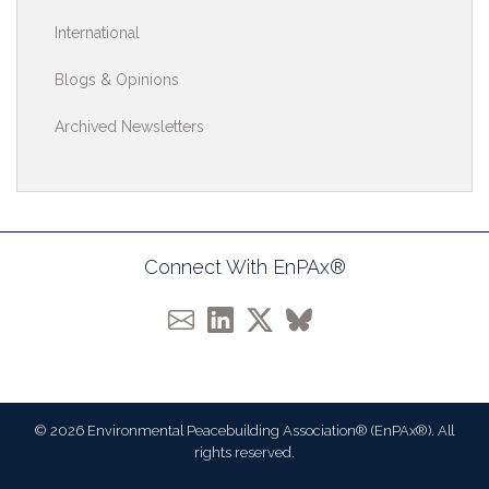
International
Blogs & Opinions
Archived Newsletters
Connect With EnPAx®
© 2026 Environmental Peacebuilding Association® (EnPAx®). All
rights reserved.