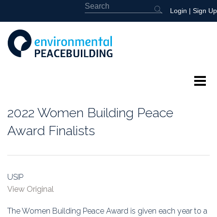
Login
|
Sign Up
About
2022 Women Building Peace
Featured
Award Finalists
Library
News
USIP
View Original
Events
The Women Building Peace Award is given each year to a