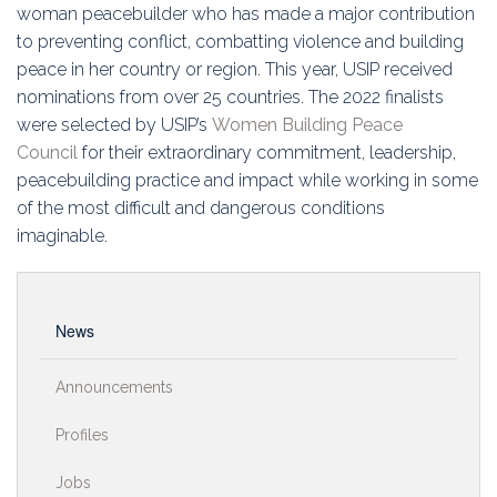
Education
woman peacebuilder who has made a major contribution
to preventing conflict, combatting violence and building
Association
peace in her country or region. This year, USIP received
nominations from over 25 countries. The 2022 finalists
Membership
were selected by USIP’s
Women Building Peace
Council
for their extraordinary commitment, leadership,
Conferences
peacebuilding practice and impact while working in some
of the most difficult and dangerous conditions
Symposia
imaginable.
News
Announcements
Profiles
Jobs