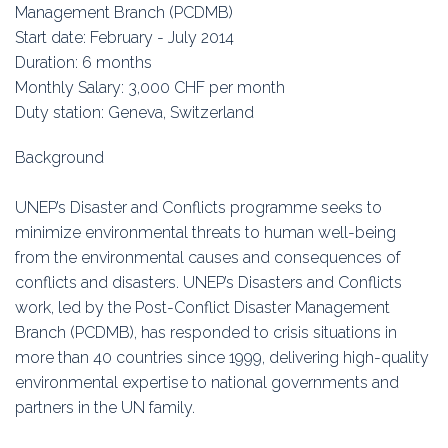
Education
Management Branch (PCDMB)
Start date: February - July 2014
Association
Duration: 6 months
Monthly Salary: 3,000 CHF per month
Membership
Duty station: Geneva, Switzerland
Conferences
Background
Symposia
UNEP’s Disaster and Conflicts programme seeks to
minimize environmental threats to human well-being
from the environmental causes and consequences of
conflicts and disasters. UNEP’s Disasters and Conflicts
work, led by the Post-Conflict Disaster Management
Branch (PCDMB), has responded to crisis situations in
more than 40 countries since 1999, delivering high-quality
environmental expertise to national governments and
partners in the UN family.