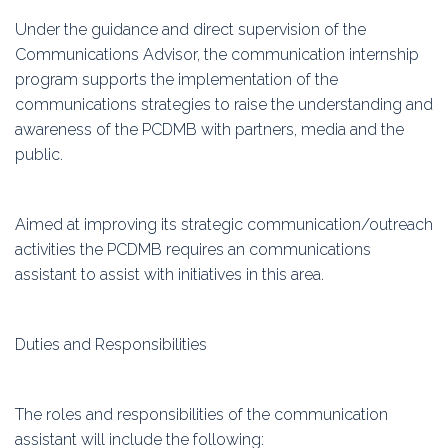
Under the guidance and direct supervision of the
Communications Advisor, the communication internship
program supports the implementation of the
communications strategies to raise the understanding and
awareness of the PCDMB with partners, media and the
public.
Aimed at improving its strategic communication/outreach
activities the PCDMB requires an communications
assistant to assist with initiatives in this area.
Duties and Responsibilities
The roles and responsibilities of the communication
assistant will include the following: