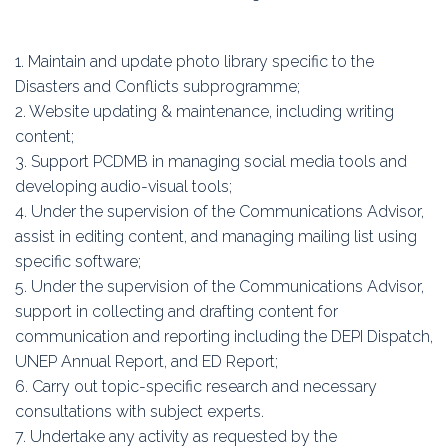
1. Maintain and update photo library specific to the
Disasters and Conflicts subprogramme;
2. Website updating & maintenance, including writing
content;
3. Support PCDMB in managing social media tools and
developing audio-visual tools;
4. Under the supervision of the Communications Advisor,
assist in editing content, and managing mailing list using
specific software;
5. Under the supervision of the Communications Advisor,
support in collecting and drafting content for
communication and reporting including the DEPI Dispatch,
UNEP Annual Report, and ED Report;
6. Carry out topic-specific research and necessary
consultations with subject experts.
7. Undertake any activity as requested by the