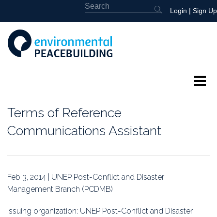
Login
|
Sign Up
About
Terms of Reference
Featured
Communications Assistant
Library
News
Feb 3, 2014 | UNEP Post-Conflict and Disaster
Management Branch (PCDMB)
Events
Issuing organization: UNEP Post-Conflict and Disaster