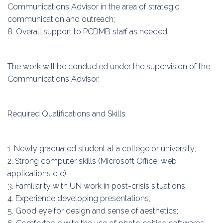
Communications Advisor in the area of strategic
communication and outreach;
8. Overall support to PCDMB staff as needed.
The work will be conducted under the supervision of the
Communications Advisor.
Required Qualifications and Skills
1. Newly graduated student at a college or university;
2. Strong computer skills (Microsoft Office, web
applications etc);
3. Familiarity with UN work in post-crisis situations;
4. Experience developing presentations;
5. Good eye for design and sense of aesthetics;