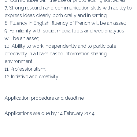
6. Comfortable with the use of photo editing softwares;
7. Strong research and communication skills with ability to
express ideas clearly, both orally and in writing;
8. Fluency in English; fluency of French will be an asset;
9. Familiarity with social media tools and web analytics
will be an asset;
10. Ability to work independently and to participate
effectively in a team based information sharing
environment;
11. Professionalism;
12. Initiative and creativity.
Application procedure and deadline
Applications are due by 14 February 2014.