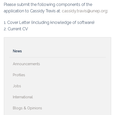
Please submit the following components of the
application to Cassidy Travis at:
cassidy.travis@unep.org
:
1. Cover Letter (including knowledge of software)
2. Current CV
News
Announcements
Profiles
Jobs
International
Blogs & Opinions