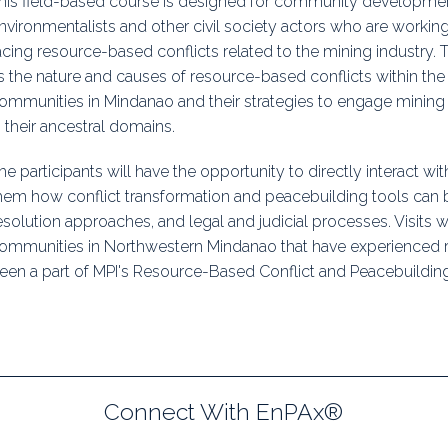
his field-based course is designed for community developmen
uidance
Elections
Interest Grou
nvironmentalists and other civil society actors who are workin
acing resource-based conflicts related to the mining industry.
Key Documents
s the nature and causes of resource-based conflicts within th
ommunities in Mindanao and their strategies to engage mining
Environment And Security Jou
n their ancestral domains.
Awards
he participants will have the opportunity to directly interact wit
hem how conflict transformation and peacebuilding tools can be 
Fellows
esolution approaches, and legal and judicial processes. Visits wil
ommunities in Northwestern Mindanao that have experienced 
een a part of MPI's Resource-Based Conflict and Peacebuilding
Connect With EnPAx®