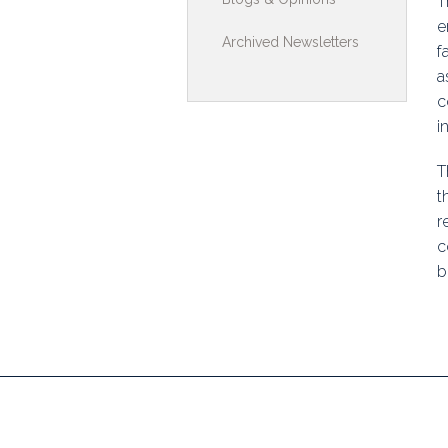
T
Toolkits & G
e
Archived Newsletters
f
Multimedia
a
c
Contribute
i
Search
T
t
r
c
b