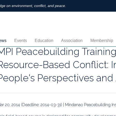
ge on environment, conflict, and peace.
ews
Events
Education
Association
Membership
MPI Peacebuilding Training
nnouncements
Upcoming
MOOCs
Activities
Individual M
Resource-Based Conflict: 
ofiles
Archived
Leadership
Institutional
People's Perspectives an
obs
Secretariat
Proration
ternational
Supporting Institutions
Profile
logs & Opinions
Volunteer
Payment
ar 20, 2014 (Deadline: 2014-03-31) | Mindanao Peacebuilding Ins
rchived Newsletters
Institutional Members
Member Direc