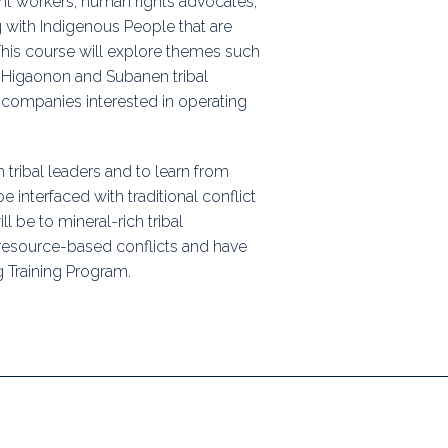
t workers, human rights advocates,
ps
g with Indigenous People that are
 This course will explore themes such
e Higaonon and Subanen tribal
 companies interested in operating
rnal
h tribal leaders and to learn from
interfaced with traditional conflict
l be to mineral-rich tribal
resource-based conflicts and have
 Training Program.