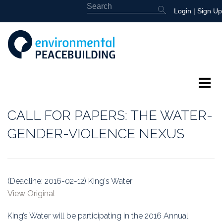
Login
|
Sign Up
About
CALL FOR PAPERS: THE WATER-
Featured
GENDER-VIOLENCE NEXUS
Library
News
(Deadline: 2016-02-12) King's Water
View Original
Events
King’s Water will be participating in the 2016 Annual