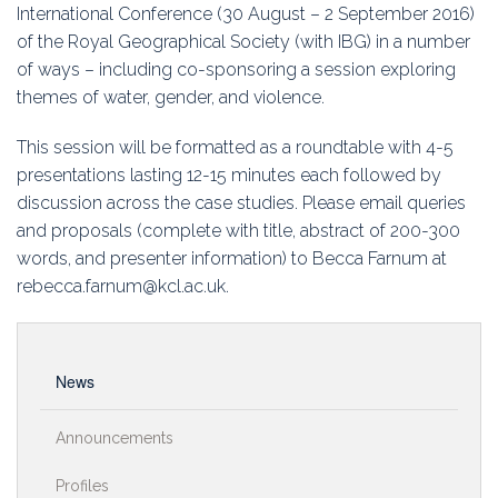
Education
International Conference (30 August – 2 September 2016)
of the Royal Geographical Society (with IBG) in a number
Association
of ways – including co-sponsoring a session exploring
themes of water, gender, and violence.
Membership
This session will be formatted as a roundtable with 4-5
Conferences
presentations lasting 12-15 minutes each followed by
discussion across the case studies. Please email queries
Symposia
and proposals (complete with title, abstract of 200-300
words, and presenter information) to Becca Farnum at
rebecca.farnum@kcl.ac.uk.
News
Announcements
Profiles