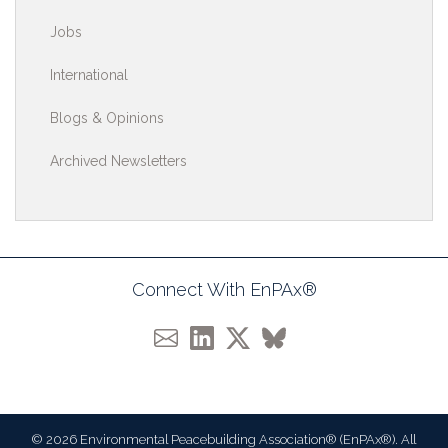
Jobs
International
Blogs & Opinions
Archived Newsletters
Connect With EnPAx®
© 2026 Environmental Peacebuilding Association® (EnPAx®). All