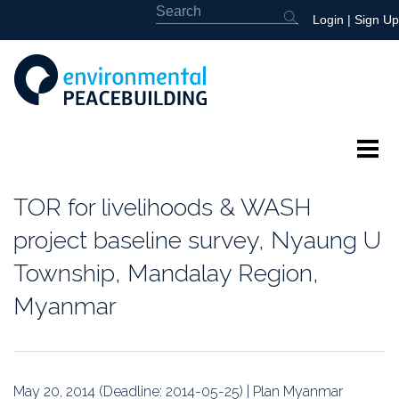
Login
|
Sign Up
About
TOR for livelihoods & WASH
Featured
project baseline survey, Nyaung U
Township, Mandalay Region,
Library
Myanmar
News
Events
May 20, 2014 (Deadline: 2014-05-25) | Plan Myanmar