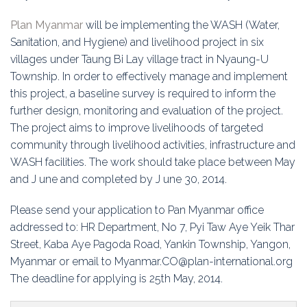
Education
Plan Myanmar
will be implementing the WASH (Water,
Association
Sanitation, and Hygiene) and livelihood project in six
villages under Taung Bi Lay village tract in Nyaung-U
Membership
Township. In order to effectively manage and implement
this project, a baseline survey is required to inform the
Conferences
further design, monitoring and evaluation of the project.
The project aims to improve livelihoods of targeted
Symposia
community through livelihood activities, infrastructure and
WASH facilities. The work should take place between May
and J une and completed by J une 30, 2014.
Please send your application to Pan Myanmar office
addressed to: HR Department, No 7, Pyi Taw Aye Yeik Thar
Street, Kaba Aye Pagoda Road, Yankin Township, Yangon,
Myanmar or email to Myanmar.CO@plan-international.org
The deadline for applying is 25th May, 2014.