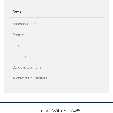
News
Announcements
Profiles
Jobs
International
Blogs & Opinions
Archived Newsletters
Connect With EnPAx®