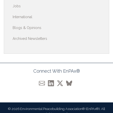
Jobs
International
Blogs & Opinions
Archived Newsletters
Connect With EnPAx®
© 2026 Environmental Peacebuilding Association® (EnPAx®). All