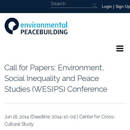
Login
|
Sign Up
About
Call for Papers: Environment,
Featured
Social Inequality and Peace
Studies (WESIPS) Conference
Library
News
Jun 16, 2014 (Deadline: 2014-10-01) | Center for Cross-
Events
Cultural Study