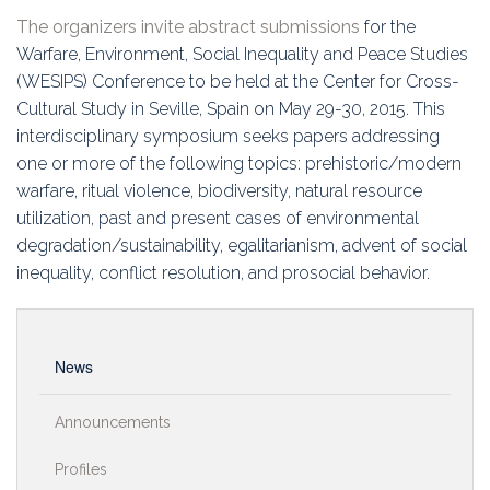
Education
The organizers invite abstract submissions
for the
Warfare, Environment, Social Inequality and Peace Studies
Association
(WESIPS) Conference to be held at the Center for Cross-
Cultural Study in Seville, Spain on May 29-30, 2015. This
Membership
interdisciplinary symposium seeks papers addressing
one or more of the following topics: prehistoric/modern
Conferences
warfare, ritual violence, biodiversity, natural resource
utilization, past and present cases of environmental
Symposia
degradation/sustainability, egalitarianism, advent of social
inequality, conflict resolution, and prosocial behavior.
News
Announcements
Profiles