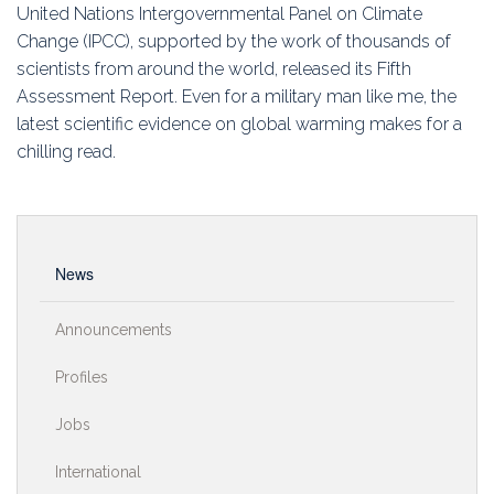
Education
United Nations Intergovernmental Panel on Climate
Change (IPCC), supported by the work of thousands of
Association
scientists from around the world, released its Fifth
Assessment Report. Even for a military man like me, the
Membership
latest scientific evidence on global warming makes for a
chilling read.
Conferences
Symposia
News
Announcements
Profiles
Jobs
International