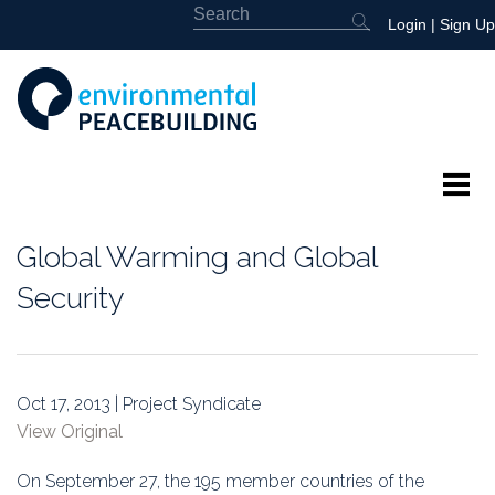
Login
|
Sign Up
About
Global Warming and Global
Featured
Security
Library
News
Oct 17, 2013 | Project Syndicate
View Original
Events
On September 27, the 195 member countries of the