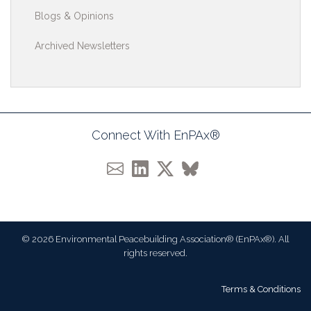
Blogs & Opinions
Archived Newsletters
Connect With EnPAx®
© 2026 Environmental Peacebuilding Association® (EnPAx®). All
rights reserved.
Terms & Conditions