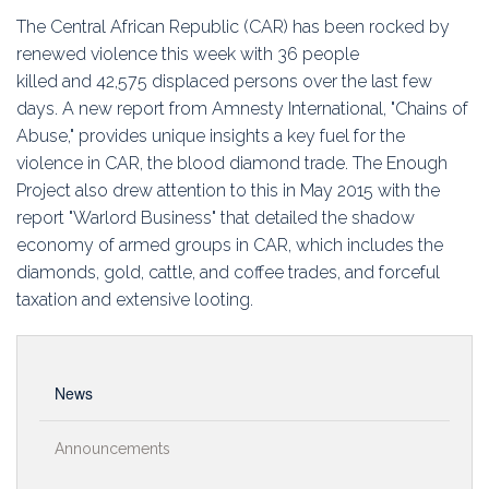
Education
The Central African Republic (CAR) has been rocked by
renewed violence this week with 36 people
Association
killed and 42,575 displaced persons over the last few
days. A new report from Amnesty International, "Chains of
Membership
Abuse," provides unique insights a key fuel for the
violence in CAR, the blood diamond trade. The Enough
Conferences
Project also drew attention to this in May 2015 with the
report "Warlord Business" that detailed the shadow
Symposia
economy of armed groups in CAR, which includes the
diamonds, gold, cattle, and coffee trades, and forceful
taxation and extensive looting.
News
Announcements