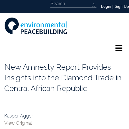
Login
|
Sign Up
About
New Amnesty Report Provides
Featured
Insights into the Diamond Trade in
Central African Republic
Library
News
Kasper Agger
Events
View Original