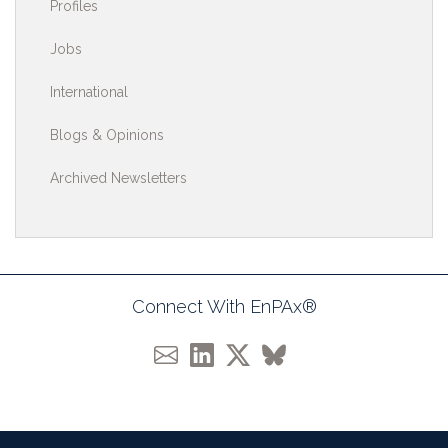
Profiles
Jobs
International
Blogs & Opinions
Archived Newsletters
Connect With EnPAx®