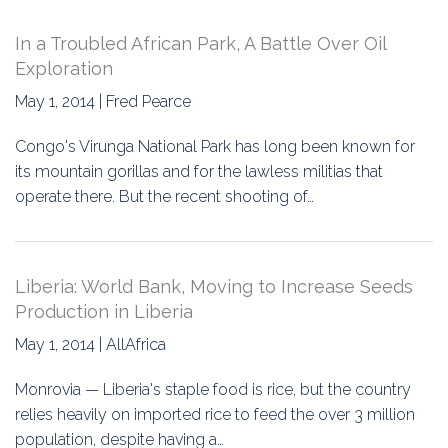
In a Troubled African Park, A Battle Over Oil
Exploration
May 1, 2014 | Fred Pearce
Congo's Virunga National Park has long been known for
its mountain gorillas and for the lawless militias that
operate there. But the recent shooting of…
Liberia: World Bank, Moving to Increase Seeds
Production in Liberia
May 1, 2014 | AllAfrica
Monrovia — Liberia's staple food is rice, but the country
relies heavily on imported rice to feed the over 3 million
population, despite having a…