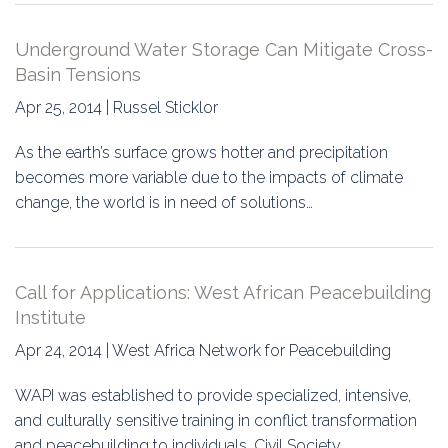
Underground Water Storage Can Mitigate Cross-
Basin Tensions
Apr 25, 2014 | Russel Sticklor
As the earth’s surface grows hotter and precipitation
becomes more variable due to the impacts of climate
change, the world is in need of solutions…
Call for Applications: West African Peacebuilding
Institute
Apr 24, 2014 | West Africa Network for Peacebuilding
WAPI was established to provide specialized, intensive,
and culturally sensitive training in conflict transformation
and peacebuilding to individuals, Civil Society