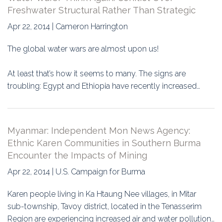
Freshwater Structural Rather Than Strategic
Apr 22, 2014 | Cameron Harrington
The global water wars are almost upon us!
At least that’s how it seems to many. The signs are
troubling: Egypt and Ethiopia have recently increased…
Myanmar: Independent Mon News Agency:
Ethnic Karen Communities in Southern Burma
Encounter the Impacts of Mining
Apr 22, 2014 | U.S. Campaign for Burma
Karen people living in Ka Htaung Nee villages, in Mitar
sub-township, Tavoy district, located in the Tenasserim
Region are experiencing increased air and water pollution…