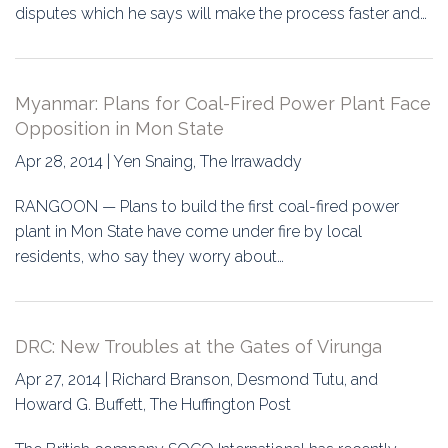
disputes which he says will make the process faster and…
Myanmar: Plans for Coal-Fired Power Plant Face
Opposition in Mon State
Apr 28, 2014 | Yen Snaing, The Irrawaddy
RANGOON — Plans to build the first coal-fired power
plant in Mon State have come under fire by local
residents, who say they worry about…
DRC: New Troubles at the Gates of Virunga
Apr 27, 2014 | Richard Branson, Desmond Tutu, and
Howard G. Buffett, The Huffington Post