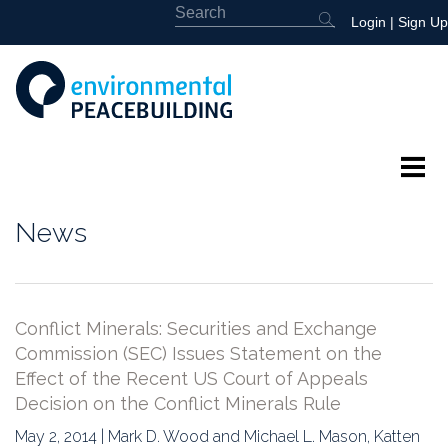
Login
|
Sign Up
About
News
Featured
Library
Conflict Minerals: Securities and Exchange
Commission (SEC) Issues Statement on the
News
Effect of the Recent US Court of Appeals
Decision on the Conflict Minerals Rule
Events
May 2, 2014 | Mark D. Wood and Michael L. Mason, Katten