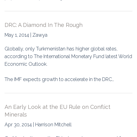
DRC: A Diamond In The Rough
May 1, 2014 | Zawya
Globally, only Turkmenistan has higher global rates,
according to The International Monetary Fund latest World
Economic Outlook.
The IMF expects growth to accelerate in the DRC…
An Early Look at the EU Rule on Conflict
Minerals
Apr 30, 2014 | Harrison Mitchell