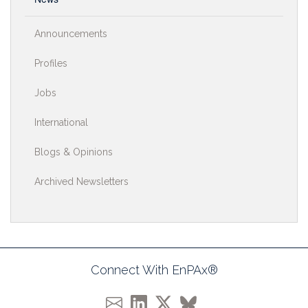
Announcements
Profiles
Jobs
International
Blogs & Opinions
Archived Newsletters
Connect With EnPAx®