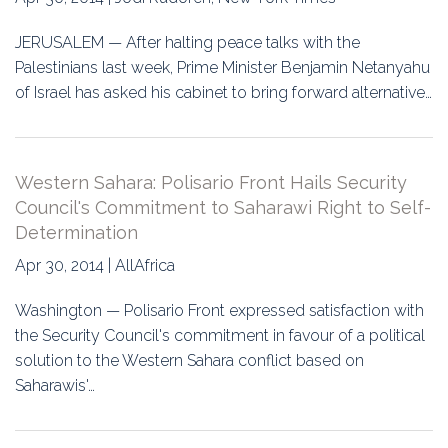
JERUSALEM — After halting peace talks with the
Palestinians last week, Prime Minister Benjamin Netanyahu
of Israel has asked his cabinet to bring forward alternative…
Western Sahara: Polisario Front Hails Security
Council's Commitment to Saharawi Right to Self-
Determination
Apr 30, 2014 | AllAfrica
Washington — Polisario Front expressed satisfaction with
the Security Council's commitment in favour of a political
solution to the Western Sahara conflict based on
Saharawis'…