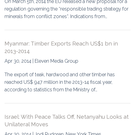
On March 5th, 2014 the EU released a new proposal for a
regulation governing the “responsible trading strategy for
minerals from conflict zones”. Indications from…
Myanmar: Timber Exports Reach US$1 bn in
2013-2014
Apr 30, 2014 | Eleven Media Group
The export of teak, hardwood and other timber has
reached US$ 947 million in the 2013-14 fiscal year,
according to statistics from the Ministry of…
Israel: With Peace Talks Off, Netanyahu Looks at
Unilateral Moves
Apr 30, 2014 | Jodi Rudoren, New York Times