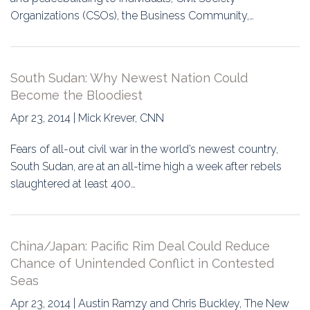
Organizations (CSOs), the Business Community,…
South Sudan: Why Newest Nation Could
Become the Bloodiest
Apr 23, 2014 | Mick Krever, CNN
Fears of all-out civil war in the world’s newest country,
South Sudan, are at an all-time high a week after rebels
slaughtered at least 400…
China/Japan: Pacific Rim Deal Could Reduce
Chance of Unintended Conflict in Contested
Seas
Apr 23, 2014 | Austin Ramzy and Chris Buckley, The New