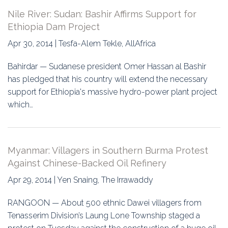
Nile River: Sudan: Bashir Affirms Support for
Ethiopia Dam Project
Apr 30, 2014 | Tesfa-Alem Tekle, AllAfrica
Bahirdar — Sudanese president Omer Hassan al Bashir
has pledged that his country will extend the necessary
support for Ethiopia's massive hydro-power plant project
which…
Myanmar: Villagers in Southern Burma Protest
Against Chinese-Backed Oil Refinery
Apr 29, 2014 | Yen Snaing, The Irrawaddy
RANGOON — About 500 ethnic Dawei villagers from
Tenasserim Division’s Laung Lone Township staged a