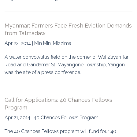
Myanmar: Farmers Face Fresh Eviction Demands
from Tatmadaw
Apr 22, 2014 | Min Min, Mizzima
A water convolvulus field on the corner of Wai Zayan Tar
Road and Gandamar St, Mayangone Township, Yangon
was the site of a press conference…
Call for Applications: 40 Chances Fellows
Program
Apr 21, 2014 | 40 Chances Fellows Program
The 40 Chances Fellows program will fund four 40