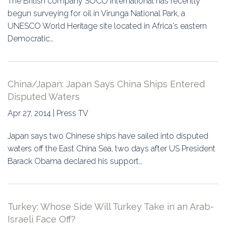
The British company SOCO International has recently
begun surveying for oil in Virunga National Park, a
UNESCO World Heritage site located in Africa's eastern
Democratic…
China/Japan: Japan Says China Ships Entered
Disputed Waters
Apr 27, 2014 | Press TV
Japan says two Chinese ships have sailed into disputed
waters off the East China Sea, two days after US President
Barack Obama declared his support…
Turkey: Whose Side Will Turkey Take in an Arab-
Israeli Face Off?