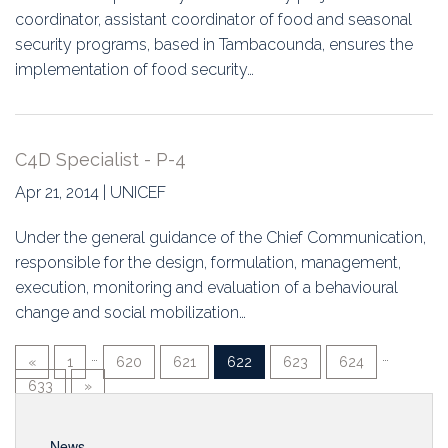
coordinator, assistant coordinator of food and seasonal
security programs, based in Tambacounda, ensures the
implementation of food security…
C4D Specialist - P-4
Apr 21, 2014 | UNICEF
Under the general guidance of the Chief Communication,
responsible for the design, formulation, management,
execution, monitoring and evaluation of a behavioural
change and social mobilization…
…
…
«
1
620
621
622
623
624
633
»
News