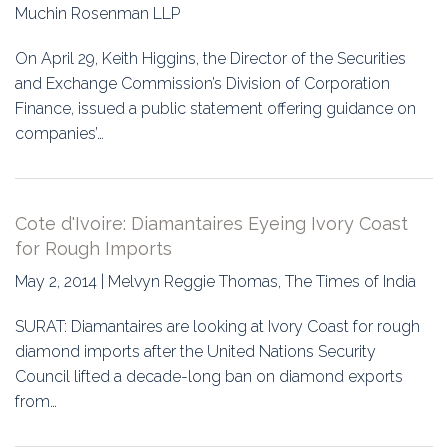
Education
Muchin Rosenman LLP
Association
On April 29, Keith Higgins, the Director of the Securities
and Exchange Commission’s Division of Corporation
Membership
Finance, issued a public statement offering guidance on
companies’…
Conferences
Symposia
Cote d'Ivoire: Diamantaires Eyeing Ivory Coast
for Rough Imports
May 2, 2014 | Melvyn Reggie Thomas, The Times of India
SURAT: Diamantaires are looking at Ivory Coast for rough
diamond imports after the United Nations Security
Council lifted a decade-long ban on diamond exports
from…