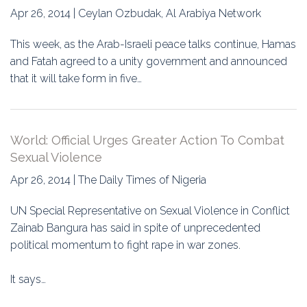
Apr 26, 2014 | Ceylan Ozbudak, Al Arabiya Network
This week, as the Arab-Israeli peace talks continue, Hamas
and Fatah agreed to a unity government and announced
that it will take form in five…
World: Official Urges Greater Action To Combat
Sexual Violence
Apr 26, 2014 | The Daily Times of Nigeria
UN Special Representative on Sexual Violence in Conflict
Zainab Bangura has said in spite of unprecedented
political momentum to fight rape in war zones.
It says…