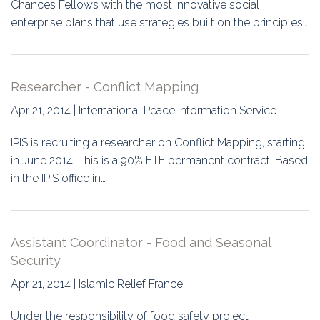
Chances Fellows with the most innovative social
enterprise plans that use strategies built on the principles…
Researcher - Conflict Mapping
Apr 21, 2014 | International Peace Information Service
IPIS is recruiting a researcher on Conflict Mapping, starting
in June 2014. This is a 90% FTE permanent contract. Based
in the IPIS office in…
Assistant Coordinator - Food and Seasonal
Security
Apr 21, 2014 | Islamic Relief France
Under the responsibility of food safety project