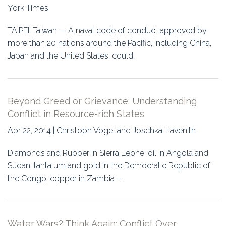
York Times
TAIPEI, Taiwan — A naval code of conduct approved by
more than 20 nations around the Pacific, including China,
Japan and the United States, could…
Beyond Greed or Grievance: Understanding
Conflict in Resource-rich States
Apr 22, 2014 | Christoph Vogel and Joschka Havenith
Diamonds and Rubber in Sierra Leone, oil in Angola and
Sudan, tantalum and gold in the Democratic Republic of
the Congo, copper in Zambia –…
Water Wars? Think Again: Conflict Over