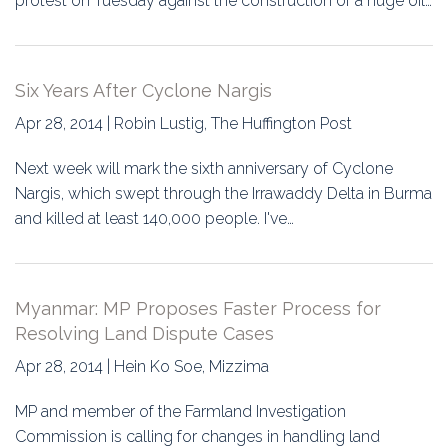
protest on Tuesday against the construction of a huge oil…
Six Years After Cyclone Nargis
Apr 28, 2014 | Robin Lustig, The Huffington Post
Next week will mark the sixth anniversary of Cyclone
Nargis, which swept through the Irrawaddy Delta in Burma
and killed at least 140,000 people. I've…
Myanmar: MP Proposes Faster Process for
Resolving Land Dispute Cases
Apr 28, 2014 | Hein Ko Soe, Mizzima
MP and member of the Farmland Investigation
Commission is calling for changes in handling land