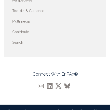
Perspectives
Toolkits & Guidance
Multimedia
Contribute
Search
Connect With EnPAx®