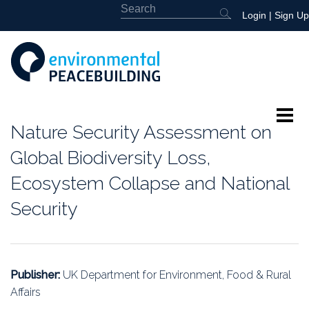
Login
|
Sign Up
Nature Security Assessment on
About
Global Biodiversity Loss,
Featured
Ecosystem Collapse and National
Security
Library
News
Publisher:
UK Department for Environment, Food & Rural
Events
Affairs