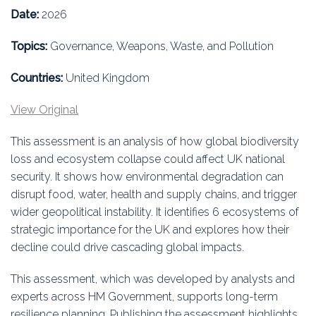
Education
Date:
2026
Association
Topics:
Governance, Weapons, Waste, and Pollution
Membership
Countries:
United Kingdom
View Original
Conferences
This assessment is an analysis of how global biodiversity
Symposia
loss and ecosystem collapse could affect UK national
security. It shows how environmental degradation can
disrupt food, water, health and supply chains, and trigger
wider geopolitical instability. It identifies 6 ecosystems of
strategic importance for the UK and explores how their
decline could drive cascading global impacts.
This assessment, which was developed by analysts and
experts across HM Government, supports long-term
resilience planning. Publishing the assessment highlights