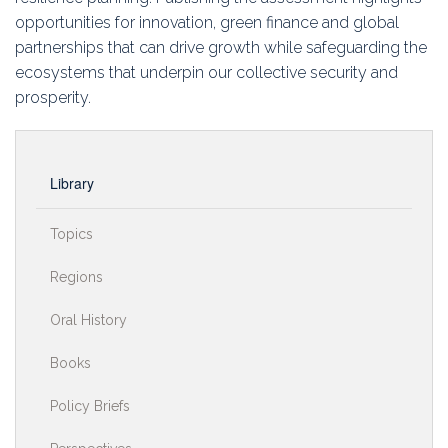
opportunities for innovation, green finance and global
partnerships that can drive growth while safeguarding the
ecosystems that underpin our collective security and
prosperity.
Library
Topics
Regions
Oral History
Books
Policy Briefs