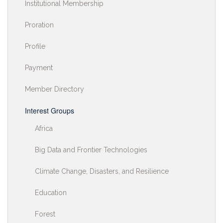
Institutional Membership
Proration
Profile
Payment
Member Directory
Interest Groups
Africa
Big Data and Frontier Technologies
Climate Change, Disasters, and Resilience
Education
Forest