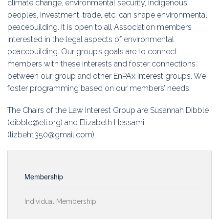
climate change, environmental security, indigenous
Education
peoples, investment, trade, etc. can shape environmental
peacebuilding. It is open to all Association members
Association
interested in the legal aspects of environmental
peacebuilding. Our group’s goals are to connect
Membership
members with these interests and foster connections
between our group and other EnPAx interest groups. We
Conferences
foster programming based on our members’ needs.
Symposia
The Chairs of the Law Interest Group are
Susannah Dibble
(dibble@eli.org) and Elizabeth Hessami
(lizbeh1350@gmail.com).
Membership
Individual Membership