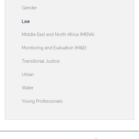
Gender
Law
Middle East and North Africa (MENA)
Monitoring and Evaluation (M&E)
Transitional Justice
Urban
Water
Young Professionals