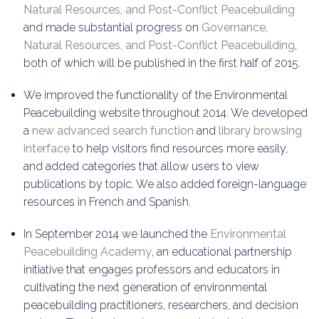
Natural Resources, and Post-Conflict Peacebuilding
and made substantial progress on
Governance,
Natural Resources, and Post-Conflict Peacebuilding
,
both of which will be published in the first half of 2015.
We improved the functionality of the Environmental
Peacebuilding website throughout 2014. We developed
a
new advanced search function
and
library browsing
interface
to help visitors find resources more easily,
and added categories that allow users to view
publications by topic. We also added foreign-language
resources in French and Spanish.
In September 2014 we launched the
Environmental
Peacebuilding Academy
, an educational partnership
initiative that engages professors and educators in
cultivating the next generation of environmental
peacebuilding practitioners, researchers, and decision