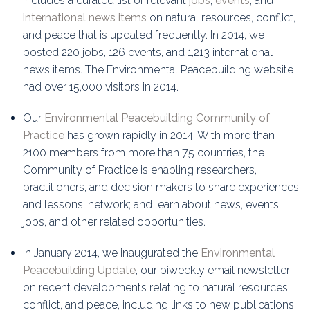
includes a curated list of relevant
jobs
,
events
, and
international news items
on natural resources, conflict,
and peace that is updated frequently. In 2014, we
posted 220 jobs, 126 events, and 1,213 international
news items. The Environmental Peacebuilding website
had over 15,000 visitors in 2014.
Our
Environmental Peacebuilding Community of
Practice
has grown rapidly in 2014. With more than
2100 members from more than 75 countries, the
Community of Practice is enabling researchers,
practitioners, and decision makers to share experiences
and lessons; network; and learn about news, events,
jobs, and other related opportunities.
In January 2014, we inaugurated the
Environmental
Peacebuilding Update
, our biweekly email newsletter
on recent developments relating to natural resources,
conflict, and peace, including links to new publications,