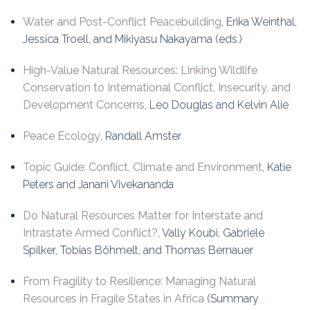
Water and Post-Conflict Peacebuilding
, Erika Weinthal,
Jessica Troell, and Mikiyasu Nakayama (eds.)
High-Value Natural Resources: Linking Wildlife
Conservation to International Conflict, Insecurity, and
Development Concerns
, Leo Douglas and Kelvin Alie
Peace Ecology
, Randall Amster
Topic Guide: Conflict, Climate and Environment
, Katie
Peters and Janani Vivekananda
Do Natural Resources Matter for Interstate and
Intrastate Armed Conflict?
, Vally Koubi, Gabriele
Spilker, Tobias Böhmelt, and Thomas Bernauer
From Fragility to Resilience: Managing Natural
Resources in Fragile States in Africa
(Summary