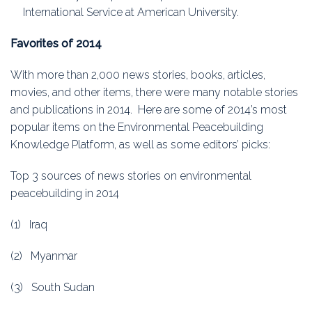
International Service at American University.
Favorites of 2014
With more than 2,000 news stories, books, articles,
movies, and other items, there were many notable stories
and publications in 2014. Here are some of 2014’s most
popular items on the Environmental Peacebuilding
Knowledge Platform, as well as some editors’ picks:
Top 3 sources of news stories on environmental
peacebuilding in 2014
(1) Iraq
(2) Myanmar
(3) South Sudan