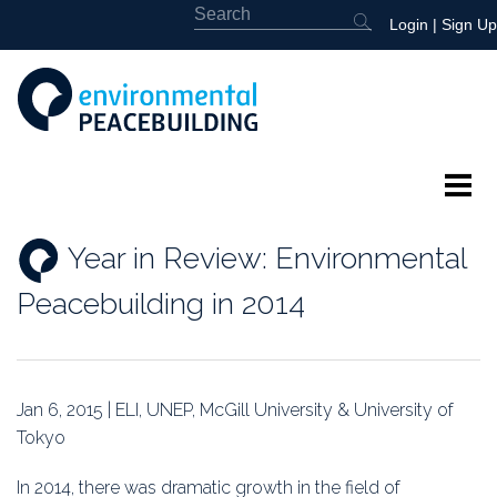
Login
|
Sign Up
About
Year in Review: Environmental
Featured
Peacebuilding in 2014
Library
News
Jan 6, 2015 | ELI, UNEP, McGill University & University of
Tokyo
Events
In 2014, there was dramatic growth in the field of