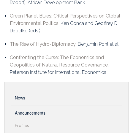
Report), African Development Bank
Green Planet Blues: Critical Perspectives on Global
Environmental Politics
, Ken Conca and Geoffrey D.
Dabelko (eds.)
The Rise of Hydro-Diplomacy
, Benjamin Pohl et al.
Confronting the Curse: The Economics and
Geopolitics of Natural Resource Governance
,
Peterson Institute for International Economics
News
Announcements
Profiles