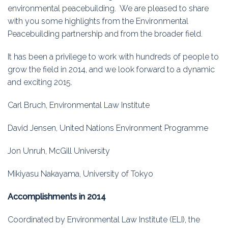
Education
environmental peacebuilding. We are pleased to share
with you some highlights from the Environmental
Association
Peacebuilding partnership and from the broader field.
Membership
It has been a privilege to work with hundreds of people to
grow the field in 2014, and we look forward to a dynamic
Conferences
and exciting 2015.
Symposia
Carl Bruch, Environmental Law Institute
David Jensen, United Nations Environment Programme
Jon Unruh, McGill University
Mikiyasu Nakayama, University of Tokyo
Accomplishments in 2014
Coordinated by Environmental Law Institute (ELI), the