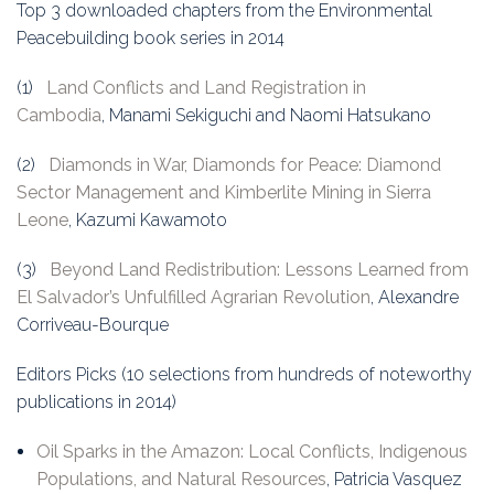
Top 3 downloaded chapters from the Environmental
Peacebuilding book series in 2014
(1)
Land Conflicts and Land Registration in
Cambodia
, Manami Sekiguchi and Naomi Hatsukano
(2)
Diamonds in War, Diamonds for Peace: Diamond
Sector Management and Kimberlite Mining in Sierra
Leone
, Kazumi Kawamoto
(3)
Beyond Land Redistribution: Lessons Learned from
El Salvador’s Unfulfilled Agrarian Revolution
, Alexandre
Corriveau-Bourque
Editors Picks (10 selections from hundreds of noteworthy
publications in 2014)
Oil Sparks in the Amazon: Local Conflicts, Indigenous
Populations, and Natural Resources
, Patricia Vasquez