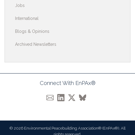
Jobs
International
Blogs & Opinions
Archived Newsletters
Connect With EnPAx®
© 2026 Environmental Peacebuilding Association® (EnPAx®). All
rights reserved.