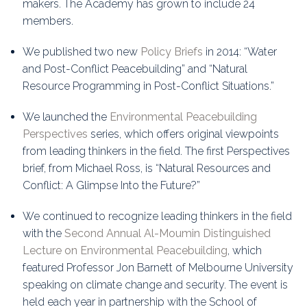
makers. The Academy has grown to include 24
members.
We published two new
Policy Briefs
in 2014: “Water
and Post-Conflict Peacebuilding” and “Natural
Resource Programming in Post-Conflict Situations.”
We launched the
Environmental Peacebuilding
Perspectives
series, which offers original viewpoints
from leading thinkers in the field. The first Perspectives
brief, from Michael Ross, is “Natural Resources and
Conflict: A Glimpse Into the Future?”
We continued to recognize leading thinkers in the field
with the
Second Annual Al-Moumin Distinguished
Lecture on Environmental Peacebuilding
, which
featured Professor Jon Barnett of Melbourne University
speaking on climate change and security. The event is
held each year in partnership with the School of