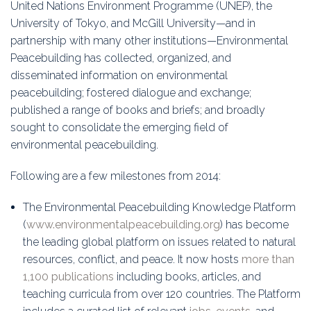
United Nations Environment Programme (UNEP), the
University of Tokyo, and McGill University—and in
partnership with many other institutions—Environmental
Peacebuilding has collected, organized, and
disseminated information on environmental
peacebuilding; fostered dialogue and exchange;
published a range of books and briefs; and broadly
sought to consolidate the emerging field of
environmental peacebuilding.
Following are a few milestones from 2014:
The Environmental Peacebuilding Knowledge Platform
(
www.environmentalpeacebuilding.org
) has become
the leading global platform on issues related to natural
resources, conflict, and peace. It now hosts
more than
1,100 publications
including books, articles, and
teaching curricula from over 120 countries. The Platform