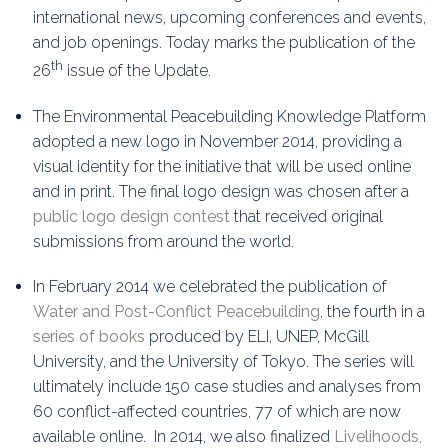
international news, upcoming conferences and events,
and job openings. Today marks the publication of the
th
26
issue of the Update.
The Environmental Peacebuilding Knowledge Platform
adopted a new logo in November 2014, providing a
visual identity for the initiative that will be used online
and in print. The final logo design was chosen after a
public logo design contest
that received original
submissions from around the world.
In February 2014 we celebrated the publication of
Water and Post-Conflict Peacebuilding
, the fourth in a
series of books
produced by ELI, UNEP, McGill
University, and the University of Tokyo. The series will
ultimately include 150 case studies and analyses from
60 conflict-affected countries, 77 of which are now
available online. In 2014, we also finalized
Livelihoods,