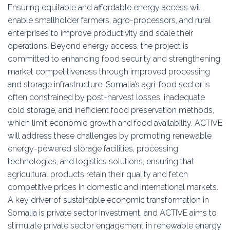
Ensuring equitable and affordable energy access will
enable smallholder farmers, agro-processors, and rural
enterprises to improve productivity and scale their
operations. Beyond energy access, the project is
committed to enhancing food security and strengthening
market competitiveness through improved processing
and storage infrastructure. Somalia’s agri-food sector is
often constrained by post-harvest losses, inadequate
cold storage, and inefficient food preservation methods,
which limit economic growth and food availability. ACTIVE
will address these challenges by promoting renewable
energy-powered storage facilities, processing
technologies, and logistics solutions, ensuring that
agricultural products retain their quality and fetch
competitive prices in domestic and international markets.
A key driver of sustainable economic transformation in
Somalia is private sector investment, and ACTIVE aims to
stimulate private sector engagement in renewable energy