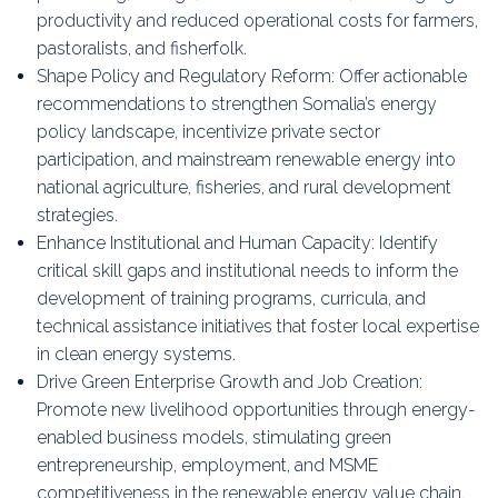
productivity and reduced operational costs for farmers,
pastoralists, and fisherfolk.
Shape Policy and Regulatory Reform: Offer actionable
recommendations to strengthen Somalia’s energy
policy landscape, incentivize private sector
participation, and mainstream renewable energy into
national agriculture, fisheries, and rural development
strategies.
Enhance Institutional and Human Capacity: Identify
critical skill gaps and institutional needs to inform the
development of training programs, curricula, and
technical assistance initiatives that foster local expertise
in clean energy systems.
Drive Green Enterprise Growth and Job Creation:
Promote new livelihood opportunities through energy-
enabled business models, stimulating green
entrepreneurship, employment, and MSME
competitiveness in the renewable energy value chain.