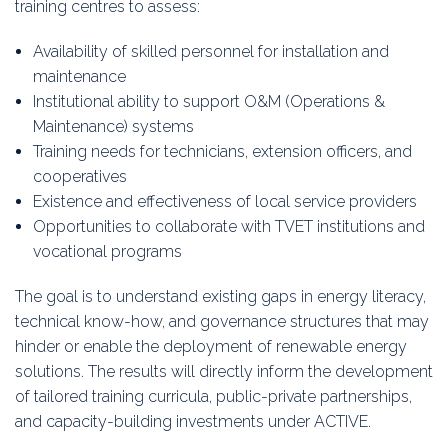
training centres to assess:
Availability of skilled personnel for installation and
maintenance
Institutional ability to support O&M (Operations &
Maintenance) systems
Training needs for technicians, extension officers, and
cooperatives
Existence and effectiveness of local service providers
Opportunities to collaborate with TVET institutions and
vocational programs
The goal is to understand existing gaps in energy literacy,
technical know-how, and governance structures that may
hinder or enable the deployment of renewable energy
solutions. The results will directly inform the development
of tailored training curricula, public-private partnerships,
and capacity-building investments under ACTIVE.