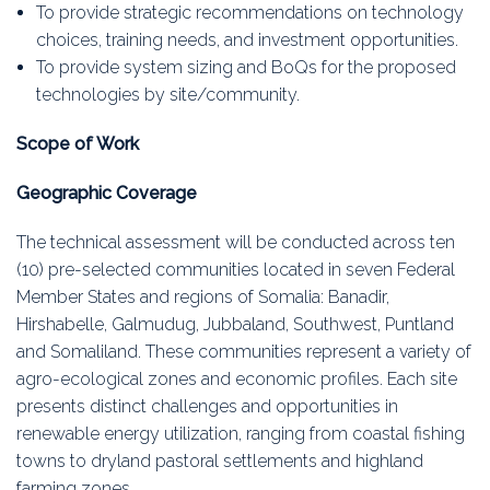
To provide strategic recommendations on technology
choices, training needs, and investment opportunities.
To provide system sizing and BoQs for the proposed
technologies by site/community.
Scope of Work
Geographic Coverage
The technical assessment will be conducted across ten
(10) pre-selected communities located in seven Federal
Member States and regions of Somalia: Banadir,
Hirshabelle, Galmudug, Jubbaland, Southwest, Puntland
and Somaliland. These communities represent a variety of
agro-ecological zones and economic profiles. Each site
presents distinct challenges and opportunities in
renewable energy utilization, ranging from coastal fishing
towns to dryland pastoral settlements and highland
farming zones.