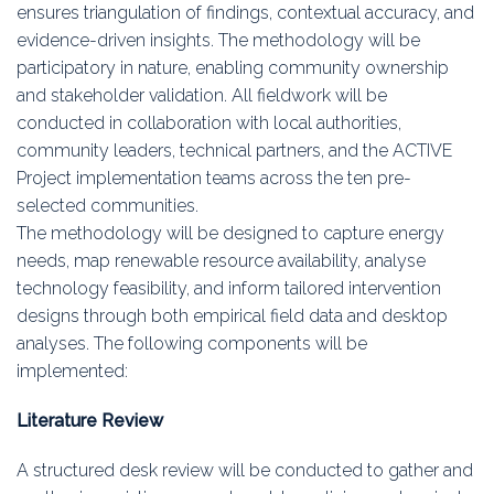
ensures triangulation of findings, contextual accuracy, and
evidence-driven insights. The methodology will be
participatory in nature, enabling community ownership
and stakeholder validation. All fieldwork will be
conducted in collaboration with local authorities,
community leaders, technical partners, and the ACTIVE
Project implementation teams across the ten pre-
selected communities.
The methodology will be designed to capture energy
needs, map renewable resource availability, analyse
technology feasibility, and inform tailored intervention
designs through both empirical field data and desktop
analyses. The following components will be
implemented:
Literature Review
A structured desk review will be conducted to gather and