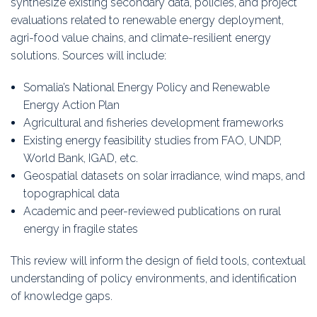
synthesize existing secondary data, policies, and project
evaluations related to renewable energy deployment,
agri-food value chains, and climate-resilient energy
solutions. Sources will include:
Somalia’s National Energy Policy and Renewable
Energy Action Plan
Agricultural and fisheries development frameworks
Existing energy feasibility studies from FAO, UNDP,
World Bank, IGAD, etc.
Geospatial datasets on solar irradiance, wind maps, and
topographical data
Academic and peer-reviewed publications on rural
energy in fragile states
This review will inform the design of field tools, contextual
understanding of policy environments, and identification
of knowledge gaps.