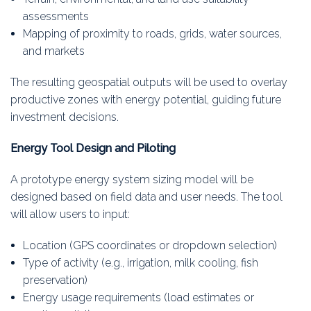
assessments
Mapping of proximity to roads, grids, water sources,
and markets
The resulting geospatial outputs will be used to overlay
productive zones with energy potential, guiding future
investment decisions.
Energy Tool Design and Piloting
A prototype energy system sizing model will be
designed based on field data and user needs. The tool
will allow users to input:
Location (GPS coordinates or dropdown selection)
Type of activity (e.g., irrigation, milk cooling, fish
preservation)
Energy usage requirements (load estimates or