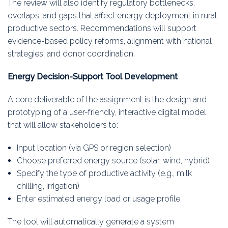
The review will also identify regulatory bottlenecks,
overlaps, and gaps that affect energy deployment in rural
productive sectors. Recommendations will support
evidence-based policy reforms, alignment with national
strategies, and donor coordination.
Energy Decision-Support Tool Development
A core deliverable of the assignment is the design and
prototyping of a user-friendly, interactive digital model
that will allow stakeholders to:
Input location (via GPS or region selection)
Choose preferred energy source (solar, wind, hybrid)
Specify the type of productive activity (e.g., milk
chilling, irrigation)
Enter estimated energy load or usage profile
The tool will automatically generate a system