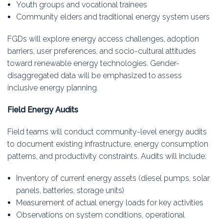
Youth groups and vocational trainees
Community elders and traditional energy system users
FGDs will explore energy access challenges, adoption
barriers, user preferences, and socio-cultural attitudes
toward renewable energy technologies. Gender-
disaggregated data will be emphasized to assess
inclusive energy planning.
Field Energy Audits
Field teams will conduct community-level energy audits
to document existing infrastructure, energy consumption
patterns, and productivity constraints. Audits will include:
Inventory of current energy assets (diesel pumps, solar
panels, batteries, storage units)
Measurement of actual energy loads for key activities
Observations on system conditions, operational