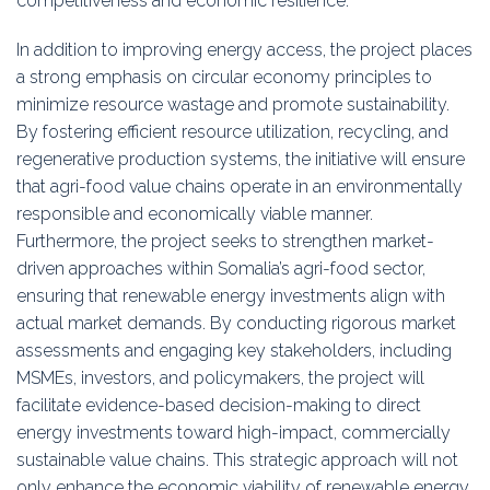
competitiveness and economic resilience.
In addition to improving energy access, the project places
a strong emphasis on circular economy principles to
minimize resource wastage and promote sustainability.
By fostering efficient resource utilization, recycling, and
regenerative production systems, the initiative will ensure
that agri-food value chains operate in an environmentally
responsible and economically viable manner.
Furthermore, the project seeks to strengthen market-
driven approaches within Somalia’s agri-food sector,
ensuring that renewable energy investments align with
actual market demands. By conducting rigorous market
assessments and engaging key stakeholders, including
MSMEs, investors, and policymakers, the project will
facilitate evidence-based decision-making to direct
energy investments toward high-impact, commercially
sustainable value chains. This strategic approach will not
only enhance the economic viability of renewable energy