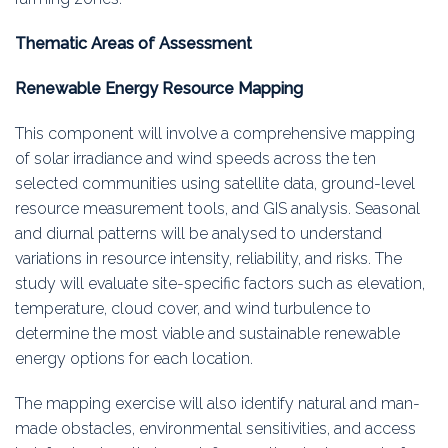
Thematic Areas of Assessment
Renewable Energy Resource Mapping
This component will involve a comprehensive mapping
of solar irradiance and wind speeds across the ten
selected communities using satellite data, ground-level
resource measurement tools, and GIS analysis. Seasonal
and diurnal patterns will be analysed to understand
variations in resource intensity, reliability, and risks. The
study will evaluate site-specific factors such as elevation,
temperature, cloud cover, and wind turbulence to
determine the most viable and sustainable renewable
energy options for each location.
The mapping exercise will also identify natural and man-
made obstacles, environmental sensitivities, and access