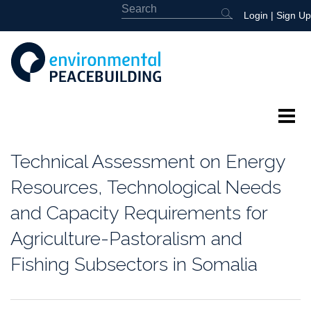
Login
|
Sign Up
About
Technical Assessment on Energy
Featured
Resources, Technological Needs
and Capacity Requirements for
Library
Agriculture-Pastoralism and
News
Fishing Subsectors in Somalia
Events