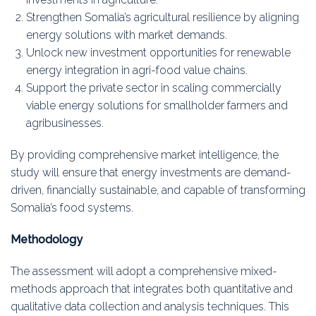
Strengthen Somalia’s agricultural resilience by aligning
energy solutions with market demands.
Unlock new investment opportunities for renewable
energy integration in agri-food value chains.
Support the private sector in scaling commercially
viable energy solutions for smallholder farmers and
agribusinesses.
By providing comprehensive market intelligence, the
study will ensure that energy investments are demand-
driven, financially sustainable, and capable of transforming
Somalia’s food systems.
Methodology
The assessment will adopt a comprehensive mixed-
methods approach that integrates both quantitative and
qualitative data collection and analysis techniques. This