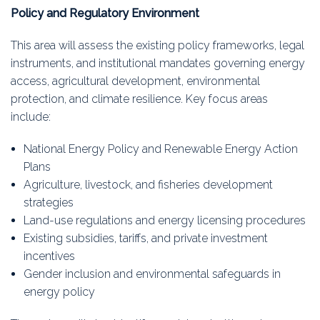
Policy and Regulatory Environment
This area will assess the existing policy frameworks, legal
instruments, and institutional mandates governing energy
access, agricultural development, environmental
protection, and climate resilience. Key focus areas
include:
National Energy Policy and Renewable Energy Action
Plans
Agriculture, livestock, and fisheries development
strategies
Land-use regulations and energy licensing procedures
Existing subsidies, tariffs, and private investment
incentives
Gender inclusion and environmental safeguards in
energy policy