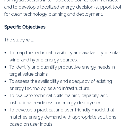
and to develop a localized energy decision-support tool
for clean technology planning and deployment.
Specific Objectives
The study will:
To map the technical feasibility and availability of solar,
wind, and hybrid energy sources.
To identify and quantify productive energy needs in
target value chains.
To assess the availability and adequacy of existing
energy technologies and infrastructure.
To evaluate technical skills, training capacity, and
institutional readiness for energy deployment.
To develop a practical and user-friendly model that
matches energy demand with appropriate solutions
based on user inputs.