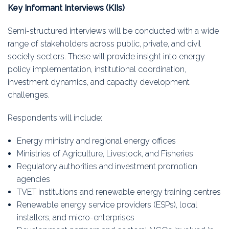
Key Informant Interviews (KIIs)
Semi-structured interviews will be conducted with a wide
range of stakeholders across public, private, and civil
society sectors. These will provide insight into energy
policy implementation, institutional coordination,
investment dynamics, and capacity development
challenges.
Respondents will include:
Energy ministry and regional energy offices
Ministries of Agriculture, Livestock, and Fisheries
Regulatory authorities and investment promotion
agencies
TVET institutions and renewable energy training centres
Renewable energy service providers (ESPs), local
installers, and micro-enterprises