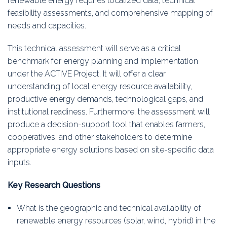
renewable energy requires localized data, technical
feasibility assessments, and comprehensive mapping of
needs and capacities.
This technical assessment will serve as a critical
benchmark for energy planning and implementation
under the ACTIVE Project. It will offer a clear
understanding of local energy resource availability,
productive energy demands, technological gaps, and
institutional readiness. Furthermore, the assessment will
produce a decision-support tool that enables farmers,
cooperatives, and other stakeholders to determine
appropriate energy solutions based on site-specific data
inputs.
Key Research Questions
What is the geographic and technical availability of
renewable energy resources (solar, wind, hybrid) in the