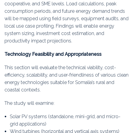
cooperative, and SME levels. Load calculations, peak
consumption periods, and future energy demand trends
will be mapped using field surveys, equipment audits, and
local use case profiling. Findings will enable energy
system sizing, investment cost estimation, and
productivity impact projections.
Technology Feasibility and Appropriateness
This section will evaluate the technical viability, cost-
efficiency, scalability, and user-friendliness of various clean
energy technologies suitable for Somalia’s rural and
coastal contexts.
The study will examine:
Solar PV systems (standalone, mini-grid, and micro-
grid applications)
Wind turbines (horizontal and vertical axis systems)