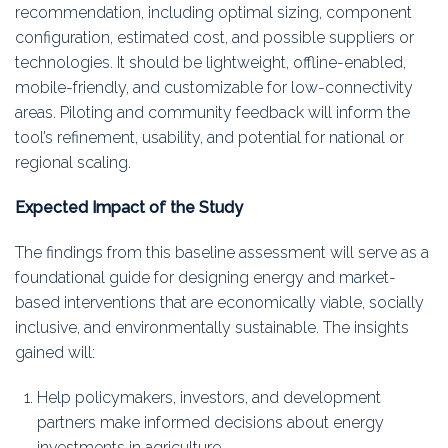
recommendation, including optimal sizing, component
configuration, estimated cost, and possible suppliers or
technologies. It should be lightweight, offline-enabled,
mobile-friendly, and customizable for low-connectivity
areas. Piloting and community feedback will inform the
tool’s refinement, usability, and potential for national or
regional scaling.
Expected Impact of the Study
The findings from this baseline assessment will serve as a
foundational guide for designing energy and market-
based interventions that are economically viable, socially
inclusive, and environmentally sustainable. The insights
gained will:
Help policymakers, investors, and development
partners make informed decisions about energy
investments in agriculture.