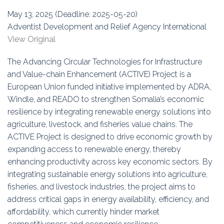
Education
May 13, 2025 (Deadline: 2025-05-20)
Adventist Development and Relief Agency International
Association
View Original
Membership
The Advancing Circular Technologies for Infrastructure
and Value-chain Enhancement (ACTIVE) Project is a
Conferences
European Union funded initiative implemented by ADRA,
Windle, and READO to strengthen Somalia’s economic
Symposia
resilience by integrating renewable energy solutions into
agriculture, livestock, and fisheries value chains. The
ACTIVE Project is designed to drive economic growth by
expanding access to renewable energy, thereby
enhancing productivity across key economic sectors. By
integrating sustainable energy solutions into agriculture,
fisheries, and livestock industries, the project aims to
address critical gaps in energy availability, efficiency, and
affordability, which currently hinder market