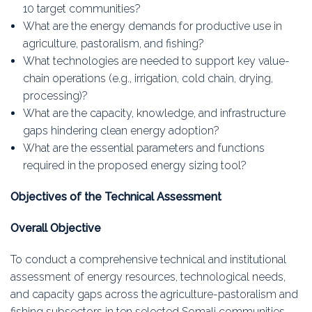
10 target communities?
What are the energy demands for productive use in
agriculture, pastoralism, and fishing?
What technologies are needed to support key value-
chain operations (e.g., irrigation, cold chain, drying,
processing)?
What are the capacity, knowledge, and infrastructure
gaps hindering clean energy adoption?
What are the essential parameters and functions
required in the proposed energy sizing tool?
Objectives of the Technical Assessment
Overall Objective
To conduct a comprehensive technical and institutional
assessment of energy resources, technological needs,
and capacity gaps across the agriculture-pastoralism and
fishing subsectors in ten selected Somali communities,