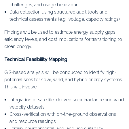
challenges, and usage behaviour
Data collection using structured audit tools and
technical assessments (e.g., voltage, capacity ratings)
Findings will be used to estimate energy supply gaps,
efficiency levels, and cost implications for transitioning to
clean energy.
Technical Feasibility Mapping
GIS-based analysis will be conducted to identify high-
potential sites for solar, wind, and hybrid energy systems.
This will involve:
Integration of satellite-derived solar irradiance and wind
velocity datasets
Cross-verification with on-the-ground observations
and resource readings
Terrain, environmental, and land use suitability