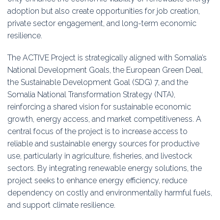
adoption but also create opportunities for job creation,
private sector engagement, and long-term economic
resilience.
The ACTIVE Project is strategically aligned with Somalia’s
National Development Goals, the European Green Deal,
the Sustainable Development Goal (SDG) 7, and the
Somalia National Transformation Strategy (NTA),
reinforcing a shared vision for sustainable economic
growth, energy access, and market competitiveness. A
central focus of the project is to increase access to
reliable and sustainable energy sources for productive
use, particularly in agriculture, fisheries, and livestock
sectors. By integrating renewable energy solutions, the
project seeks to enhance energy efficiency, reduce
dependency on costly and environmentally harmful fuels,
and support climate resilience.