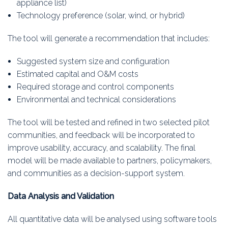
appliance list)
Technology preference (solar, wind, or hybrid)
The tool will generate a recommendation that includes:
Suggested system size and configuration
Estimated capital and O&M costs
Required storage and control components
Environmental and technical considerations
The tool will be tested and refined in two selected pilot
communities, and feedback will be incorporated to
improve usability, accuracy, and scalability. The final
model will be made available to partners, policymakers,
and communities as a decision-support system.
Data Analysis and Validation
All quantitative data will be analysed using software tools