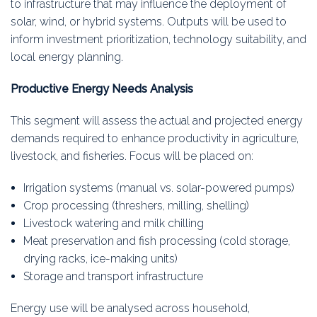
to infrastructure that may influence the deployment of
solar, wind, or hybrid systems. Outputs will be used to
inform investment prioritization, technology suitability, and
local energy planning.
Productive Energy Needs Analysis
This segment will assess the actual and projected energy
demands required to enhance productivity in agriculture,
livestock, and fisheries. Focus will be placed on:
Irrigation systems (manual vs. solar-powered pumps)
Crop processing (threshers, milling, shelling)
Livestock watering and milk chilling
Meat preservation and fish processing (cold storage,
drying racks, ice-making units)
Storage and transport infrastructure
Energy use will be analysed across household,