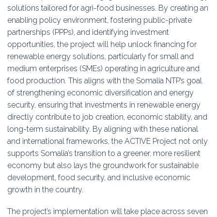
solutions tailored for agri-food businesses. By creating an
enabling policy environment, fostering public-private
partnerships (PPPs), and identifying investment
opportunities, the project will help unlock financing for
renewable energy solutions, particularly for small and
medium enterprises (SMEs) operating in agriculture and
food production. This aligns with the Somalia NTP’s goal
of strengthening economic diversification and energy
security, ensuring that investments in renewable energy
directly contribute to job creation, economic stability, and
long-term sustainability. By aligning with these national
and international frameworks, the ACTIVE Project not only
supports Somalia’s transition to a greener, more resilient
economy but also lays the groundwork for sustainable
development, food security, and inclusive economic
growth in the country.
The project’s implementation will take place across seven