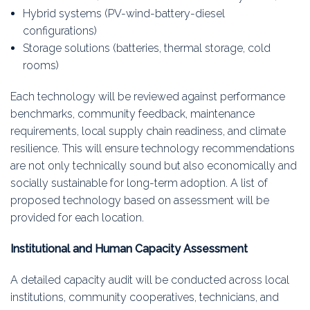
Hybrid systems (PV-wind-battery-diesel
configurations)
Storage solutions (batteries, thermal storage, cold
rooms)
Each technology will be reviewed against performance
benchmarks, community feedback, maintenance
requirements, local supply chain readiness, and climate
resilience. This will ensure technology recommendations
are not only technically sound but also economically and
socially sustainable for long-term adoption. A list of
proposed technology based on assessment will be
provided for each location.
Institutional and Human Capacity Assessment
A detailed capacity audit will be conducted across local
institutions, community cooperatives, technicians, and