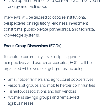
Development partners and sectoral NGOs involved in
energy and livelihoods
Interviews will be tailored to capture institutional
perspectives on regulatory readiness, investment
constraints, public-private partnerships, and technical
knowledge systems.
Focus Group Discussions (FGDs)
To capture community-level insights, gender
perspectives, and use-case scenarios, FGDs will be
organized with diverse target groups including:
Smallholder farmers and agricultural cooperatives
Pastoralist groups and mobile herder communities
Fisherfolk associations and fish vendors
Women’s savings groups and female-led
agribusinesses