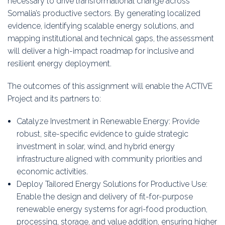
necessary to drive transformational change across
Somalia’s productive sectors. By generating localized
evidence, identifying scalable energy solutions, and
mapping institutional and technical gaps, the assessment
will deliver a high-impact roadmap for inclusive and
resilient energy deployment.
The outcomes of this assignment will enable the ACTIVE
Project and its partners to:
Catalyze Investment in Renewable Energy: Provide
robust, site-specific evidence to guide strategic
investment in solar, wind, and hybrid energy
infrastructure aligned with community priorities and
economic activities.
Deploy Tailored Energy Solutions for Productive Use:
Enable the design and delivery of fit-for-purpose
renewable energy systems for agri-food production,
processing, storage, and value addition, ensuring higher