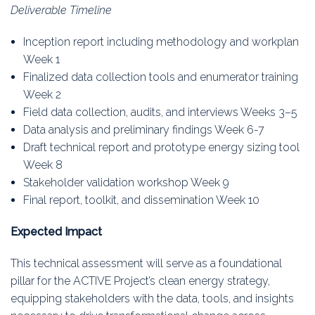
Deliverable Timeline
Inception report including methodology and workplan
Week 1
Finalized data collection tools and enumerator training
Week 2
Field data collection, audits, and interviews Weeks 3–5
Data analysis and preliminary findings Week 6-7
Draft technical report and prototype energy sizing tool
Week 8
Stakeholder validation workshop Week 9
Final report, toolkit, and dissemination Week 10
Expected Impact
This technical assessment will serve as a foundational
pillar for the ACTIVE Project’s clean energy strategy,
equipping stakeholders with the data, tools, and insights