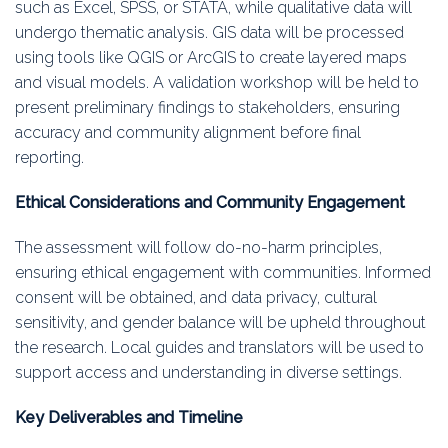
such as Excel, SPSS, or STATA, while qualitative data will
undergo thematic analysis. GIS data will be processed
using tools like QGIS or ArcGIS to create layered maps
and visual models. A validation workshop will be held to
present preliminary findings to stakeholders, ensuring
accuracy and community alignment before final
reporting.
Ethical Considerations and Community Engagement
The assessment will follow do-no-harm principles,
ensuring ethical engagement with communities. Informed
consent will be obtained, and data privacy, cultural
sensitivity, and gender balance will be upheld throughout
the research. Local guides and translators will be used to
support access and understanding in diverse settings.
Key Deliverables and Timeline