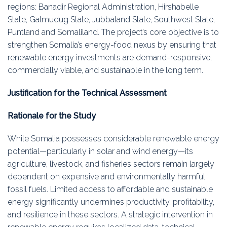
regions: Banadir Regional Administration, Hirshabelle
State, Galmudug State, Jubbaland State, Southwest State,
Puntland and Somaliland. The project’s core objective is to
strengthen Somalia’s energy-food nexus by ensuring that
renewable energy investments are demand-responsive,
commercially viable, and sustainable in the long term.
Justification for the Technical Assessment
Rationale for the Study
While Somalia possesses considerable renewable energy
potential—particularly in solar and wind energy—its
agriculture, livestock, and fisheries sectors remain largely
dependent on expensive and environmentally harmful
fossil fuels. Limited access to affordable and sustainable
energy significantly undermines productivity, profitability,
and resilience in these sectors. A strategic intervention in