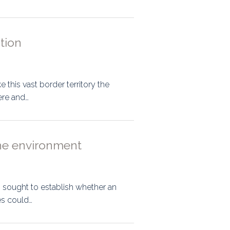
ation
 this vast border territory the
ere and…
 the environment
s sought to establish whether an
es could…