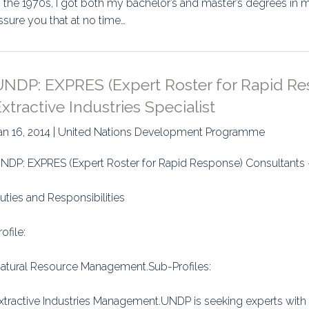
n the 1970s, I got both my bachelor’s and master’s degrees in 
ssure you that at no time…
UNDP: EXPRES (Expert Roster for Rapid Re
xtractive Industries Specialist
an 16, 2014 | United Nations Development Programme
NDP: EXPRES (Expert Roster for Rapid Response) Consultants - E
uties and Responsibilities
rofile:
atural Resource Management.Sub-Profiles:
xtractive Industries Management.UNDP is seeking experts with a