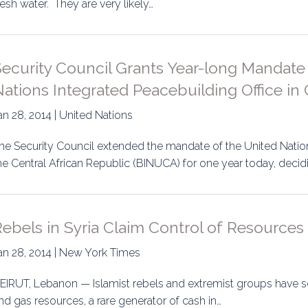
resh water. They are very likely…
uidance
Elections
Interest Grou
Key Documents
ecurity Council Grants Year-long Mandate
Environment And Security Jou
ations Integrated Peacebuilding Office in 
Awards
an 28, 2014 | United Nations
Fellows
he Security Council extended the mandate of the United Nation
he Central African Republic (BINUCA) for one year today, decid
ebels in Syria Claim Control of Resources
an 28, 2014 | New York Times
EIRUT, Lebanon — Islamist rebels and extremist groups have sei
nd gas resources, a rare generator of cash in…