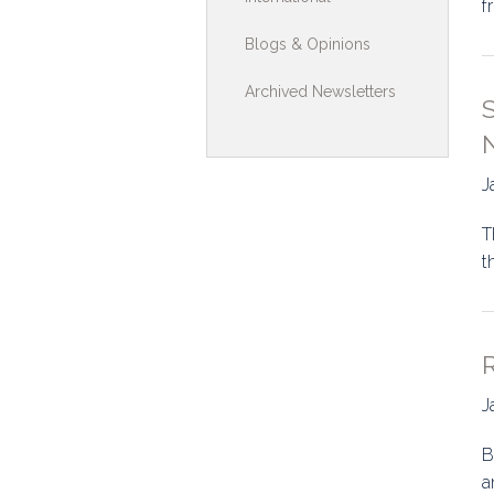
f
Toolkits & G
Blogs & Opinions
Multimedia
Archived Newsletters
S
Contribute
N
Search
J
T
t
R
J
B
a