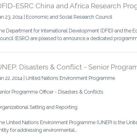
DFID-ESRC China and Africa Research Pr
an 23, 2014 | Economic and Social Research Council
he Department for International Development (DFID) and the 
ouncil (ESRC) are pleased to announce a dedicated programme 
NEP: Disasters & Conflict - Senior Progra
an 22, 2014 | United Nations Environment Programme
enior Programme Officer - Disasters & Conflicts
rganizational Setting and Reporting
he United Nations Environment Programme (UNEP) is the Unit
ntity for addressing environmental…