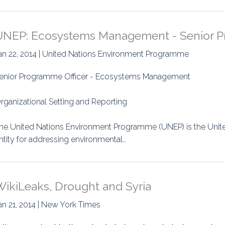
UNEP: Ecosystems Management - Senior P
an 22, 2014 | United Nations Environment Programme
enior Programme Officer - Ecosystems Management
rganizational Setting and Reporting
he United Nations Environment Programme (UNEP) is the Unit
ntity for addressing environmental…
WikiLeaks, Drought and Syria
an 21, 2014 | New York Times