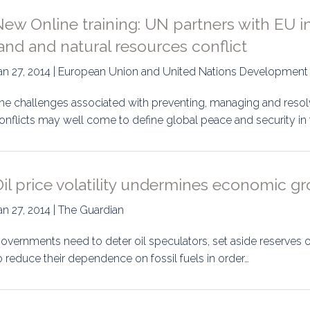
ew Online training: UN partners with EU in
and and natural resources conflict
an 27, 2014 | European Union and United Nations Developme
he challenges associated with preventing, managing and resol
onflicts may well come to define global peace and security in 
il price volatility undermines economic gr
an 27, 2014 | The Guardian
overnments need to deter oil speculators, set aside reserves o
o reduce their dependence on fossil fuels in order…