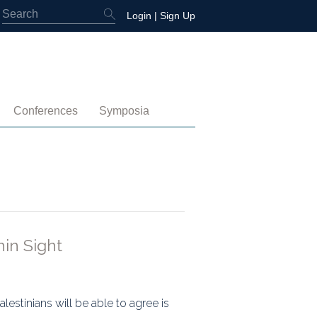
Login
|
Sign Up
Conferences
Symposia
embership
4th International Conference
Water-Energy-Peace (2025)
 Membership
3rd International Conference
Colombia (2021)
2nd International Conference
1st International Conference
hin Sight
tory
lestinians will be able to agree is