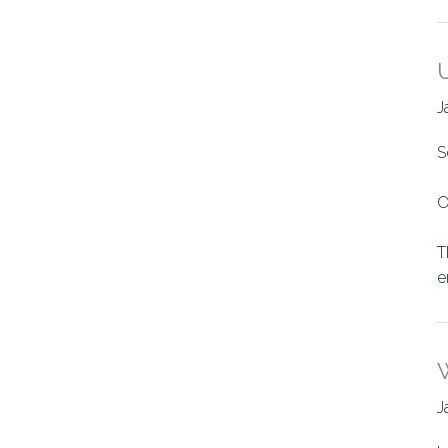
J
S
O
T
e
J