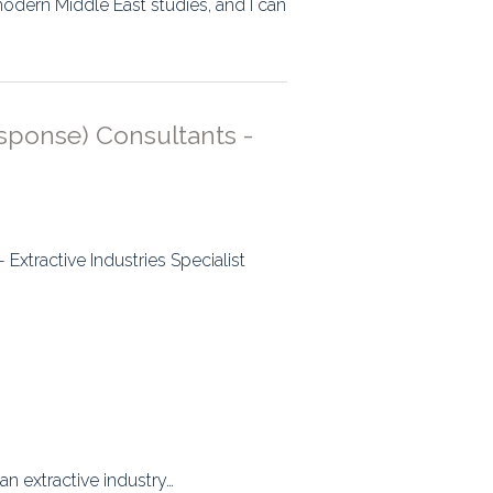
modern Middle East studies, and I can
sponse) Consultants -
xtractive Industries Specialist
n extractive industry…