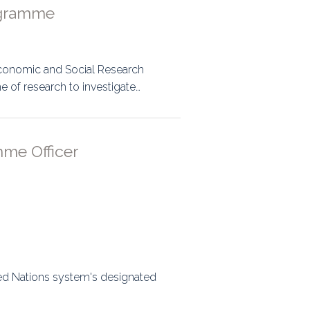
ogramme
Economic and Social Research
of research to investigate…
mme Officer
ed Nations system's designated