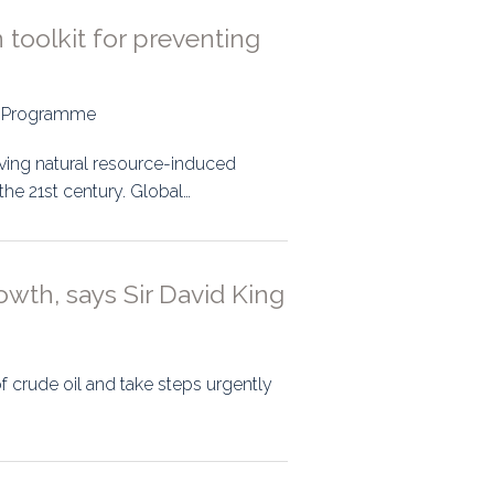
 toolkit for preventing
nt Programme
ving natural resource-induced
the 21st century. Global…
owth, says Sir David King
f crude oil and take steps urgently