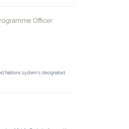
rogramme Officer
ed Nations system's designated