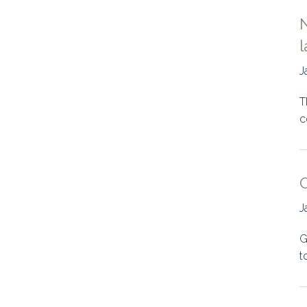
N
l
J
T
c
O
J
G
t