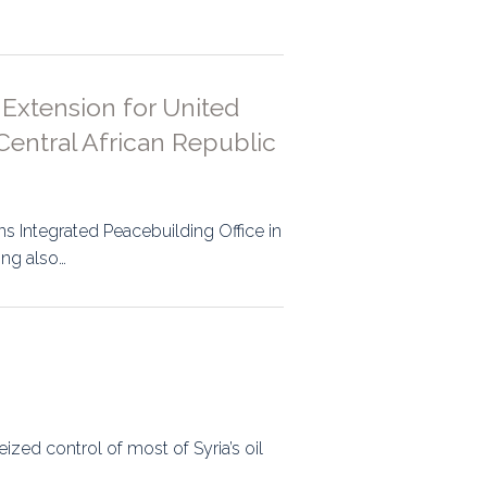
ps
 Extension for United
rnal
Central African Republic
s Integrated Peacebuilding Office in
ing also…
zed control of most of Syria’s oil