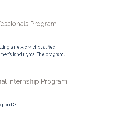
fessionals Program
ting a network of qualified
men’s land rights. The program…
onal Internship Program
ngton D.C.