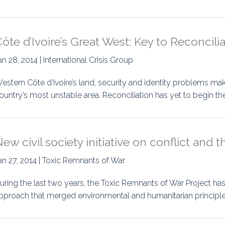
ôte d’Ivoire’s Great West: Key to Reconcili
an 28, 2014 | International Crisis Group
estern Côte d’Ivoire’s land, security and identity problems make
ountry’s most unstable area. Reconciliation has yet to begin th
ew civil society initiative on conflict and
an 27, 2014 | Toxic Remnants of War
uring the last two years, the Toxic Remnants of War Project ha
pproach that merged environmental and humanitarian principl