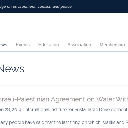
ge on environment, conflict, and peace.
ews
Events
Education
Association
Membership
nnouncements
Upcoming
MOOCs
Activities
Individual M
News
ofiles
Archived
Leadership
Institutional
obs
Secretariat
Proration
ternational
Supporting Institutions
Profile
sraeli-Palestinian Agreement on Water Wit
logs & Opinions
Volunteer
Payment
an 28, 2014 | International Institute for Sustainable Development
rchived Newsletters
Institutional Members
Member Direc
any people have said that the last thing on which Israelis and Pa