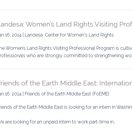
Landesa: Women’s Land Rights Visiting Pro
an 16, 2014 | Landesa: Center for Women's Land Rights
he Women’s Land Rights Visiting Professional Program is cultiva
rofessionals who are strongly committed to strengthening wo
riends of the Earth Middle East: Internati
an 16, 2014 | Friends of the Earth Middle East (FoEME)
riends of the Earth Middle East is looking for an intern in Washi
e are looking for an unpaid intern to work part-time in…